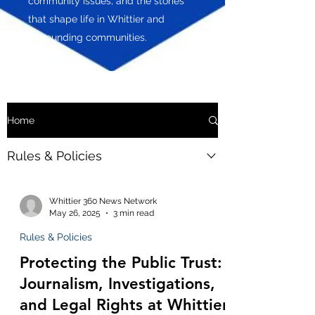
community issues, and the stories
that shape life in Whittier and
surrounding communities.
Home
Rules & Policies
Whittier 360 News Network
May 26, 2025
3 min read
Rules & Policies
Protecting the Public Trust:
Journalism, Investigations,
and Legal Rights at Whittier