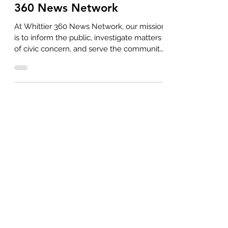
360 News Network
At Whittier 360 News Network, our mission
is to inform the public, investigate matters
of civic concern, and serve the community
with...