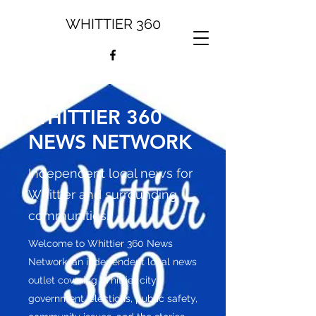
WHITTIER 360
WHITTIER 360
NEWS NETWORK
Independent local news for
Whittier and surrounding
communities.
Welcome to Whittier 360 News
Network, an independent local news
outlet covering Whittier city
government, elections, public safety,