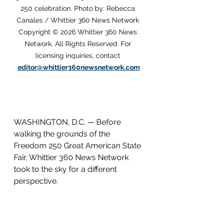
250 celebration. Photo by: Rebecca 
Canales / Whittier 360 News Network 
Copyright © 2026 Whittier 360 News 
Network. All Rights Reserved. For 
licensing inquiries, contact 
editor@whittier360newsnetwork.com
WASHINGTON, D.C. — Before 
walking the grounds of the 
Freedom 250 Great American State 
Fair, Whittier 360 News Network 
took to the sky for a different 
perspective.