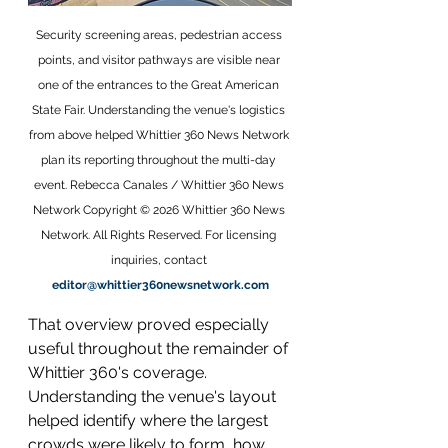
Security screening areas, pedestrian access 
points, and visitor pathways are visible near 
one of the entrances to the Great American 
State Fair. Understanding the venue's logistics 
from above helped Whittier 360 News Network 
plan its reporting throughout the multi-day 
event. Rebecca Canales / Whittier 360 News 
Network Copyright © 2026 Whittier 360 News 
Network. All Rights Reserved. For licensing 
inquiries, contact 
editor@whittier360newsnetwork.com
That overview proved especially 
useful throughout the remainder of 
Whittier 360's coverage. 
Understanding the venue's layout 
helped identify where the largest 
crowds were likely to form, how 