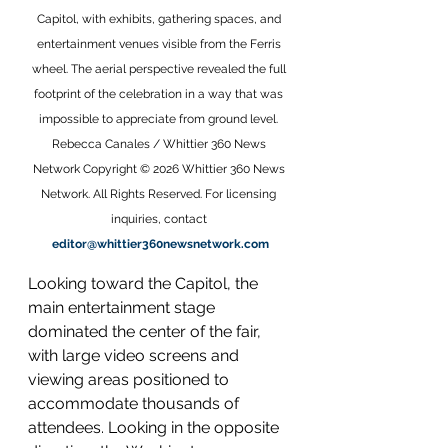
Capitol, with exhibits, gathering spaces, and 
entertainment venues visible from the Ferris 
wheel. The aerial perspective revealed the full 
footprint of the celebration in a way that was 
impossible to appreciate from ground level. 
Rebecca Canales / Whittier 360 News 
Network Copyright © 2026 Whittier 360 News 
Network. All Rights Reserved. For licensing 
inquiries, contact 
editor@whittier360newsnetwork.com
Looking toward the Capitol, the 
main entertainment stage 
dominated the center of the fair, 
with large video screens and 
viewing areas positioned to 
accommodate thousands of 
attendees. Looking in the opposite 