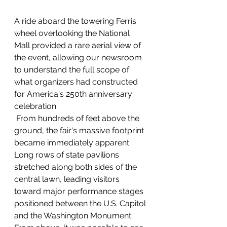
A ride aboard the towering Ferris 
wheel overlooking the National 
Mall provided a rare aerial view of 
the event, allowing our newsroom 
to understand the full scope of 
what organizers had constructed 
for America's 250th anniversary 
celebration.
 From hundreds of feet above the 
ground, the fair's massive footprint 
became immediately apparent. 
Long rows of state pavilions 
stretched along both sides of the 
central lawn, leading visitors 
toward major performance stages 
positioned between the U.S. Capitol 
and the Washington Monument. 