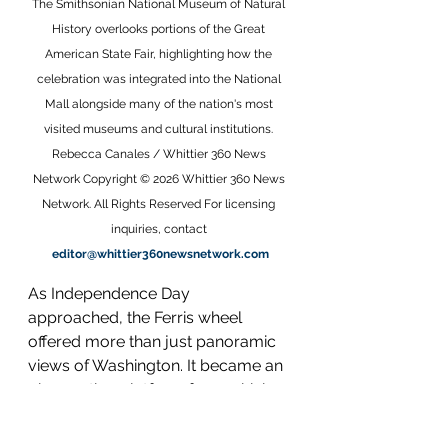
The Smithsonian National Museum of Natural 
History overlooks portions of the Great 
American State Fair, highlighting how the 
celebration was integrated into the National 
Mall alongside many of the nation's most 
visited museums and cultural institutions. 
Rebecca Canales / Whittier 360 News 
Network Copyright © 2026 Whittier 360 News 
Network. All Rights Reserved For licensing 
inquiries, contact 
editor@whittier360newsnetwork.com
As Independence Day 
approached, the Ferris wheel 
offered more than just panoramic 
views of Washington. It became an 
observation platform from which 
the scale of the Freedom 250 Great 
American State Fair could be fully 