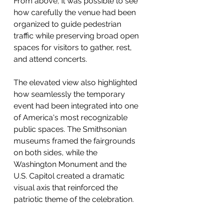
From above, it was possible to see 
how carefully the venue had been 
organized to guide pedestrian 
traffic while preserving broad open 
spaces for visitors to gather, rest, 
and attend concerts.
The elevated view also highlighted 
how seamlessly the temporary 
event had been integrated into one 
of America's most recognizable 
public spaces. The Smithsonian 
museums framed the fairgrounds 
on both sides, while the 
Washington Monument and the 
U.S. Capitol created a dramatic 
visual axis that reinforced the 
patriotic theme of the celebration.