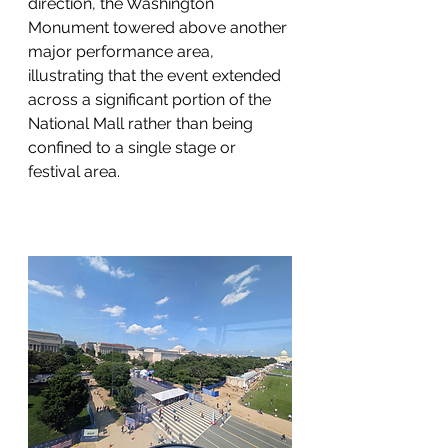
direction, the Washington 
Monument towered above another 
major performance area, 
illustrating that the event extended 
across a significant portion of the 
National Mall rather than being 
confined to a single stage or 
festival area.