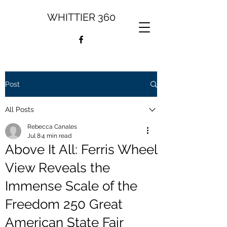
WHITTIER 360
Post
All Posts
Rebecca Canales
Jul 8
4 min read
Above It All: Ferris Wheel
View Reveals the
Immense Scale of the
Freedom 250 Great
American State Fair