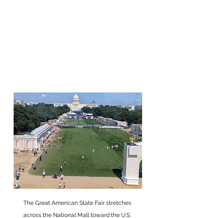
The Great American State Fair stretches 
across the National Mall toward the U.S. 