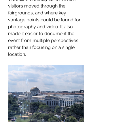
visitors moved through the 
fairgrounds, and where key 
vantage points could be found for 
photography and video. It also 
made it easier to document the 
event from multiple perspectives 
rather than focusing on a single 
location.