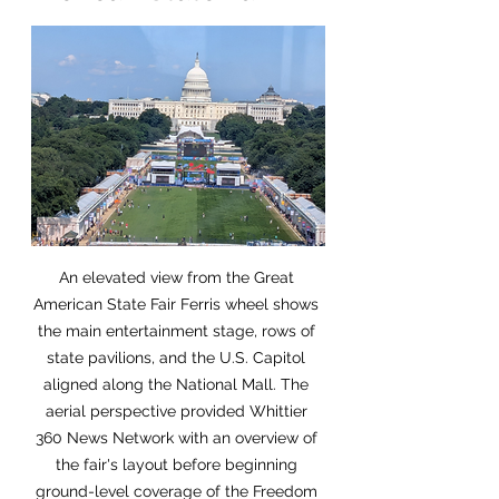
An elevated view from the Great 
American State Fair Ferris wheel shows 
the main entertainment stage, rows of 
state pavilions, and the U.S. Capitol 
aligned along the National Mall. The 
aerial perspective provided Whittier 
360 News Network with an overview of 
the fair's layout before beginning 
ground-level coverage of the Freedom 