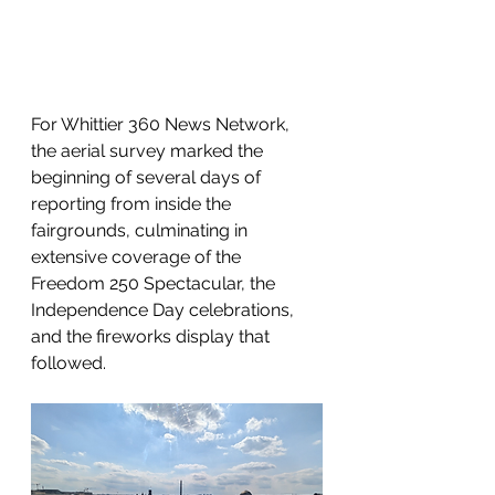
For Whittier 360 News Network, 
the aerial survey marked the 
beginning of several days of 
reporting from inside the 
fairgrounds, culminating in 
extensive coverage of the 
Freedom 250 Spectacular, the 
Independence Day celebrations, 
and the fireworks display that 
followed.