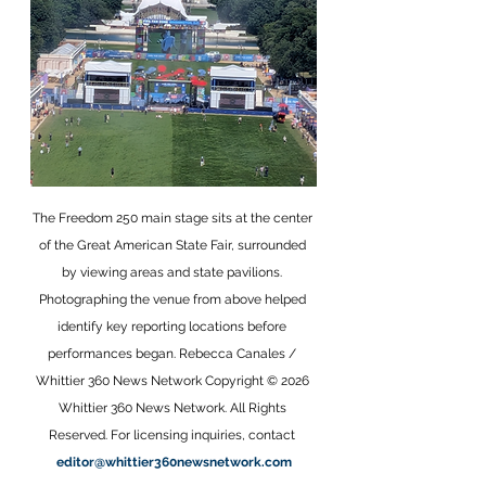
The Freedom 250 main stage sits at the center 
of the Great American State Fair, surrounded 
by viewing areas and state pavilions. 
Photographing the venue from above helped 
identify key reporting locations before 
performances began. Rebecca Canales / 
Whittier 360 News Network Copyright © 2026 
Whittier 360 News Network. All Rights 
Reserved. For licensing inquiries, contact 
editor@whittier360newsnetwork.com