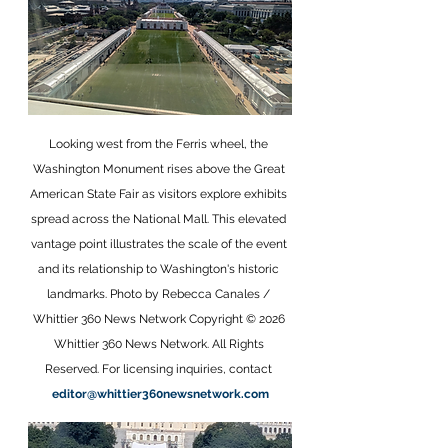
Looking west from the Ferris wheel, the 
Washington Monument rises above the Great 
American State Fair as visitors explore exhibits 
spread across the National Mall. This elevated 
vantage point illustrates the scale of the event 
and its relationship to Washington's historic 
landmarks. Photo by Rebecca Canales / 
Whittier 360 News Network Copyright © 2026 
Whittier 360 News Network. All Rights 
Reserved. For licensing inquiries, contact 
editor@whittier360newsnetwork.com