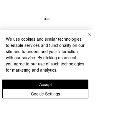
We use cookies and similar technologies
Comments
to enable services and functionality on our
site and to understand your interaction
with our service. By clicking on accept,
Through Algae and
Memory Endures
you agree to our use of such technologies
Write a comment...
Rain, the Washington
the Rain: Visitors
for marketing and analytics.
Monument Still
Honor the Korea
Reflects America’s
Veterans Memori
Accept
Founding Ideals
Despite Stormy
Weather
Cookie Settings
Subscribe Form
Editor@whittier360newsnetwork.com