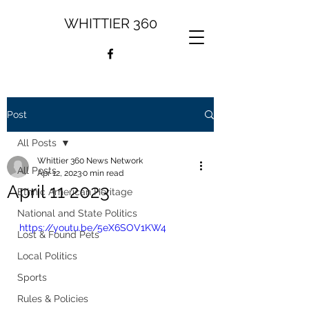
WHITTIER 360
Post
All Posts
Whittier 360 News Network
All Posts
Apr 12, 2023
0 min read
April 11 2023
Ethnic American Heritage
National and State Politics
https://youtu.be/5eX6SOV1KW4
Lost & Found Pets
Local Politics
Sports
Rules & Policies