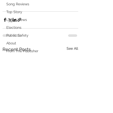
Song Reviews
Top Story
Latest News
Elections
Public Safety
About
See All
Recent Posts
From The Publisher