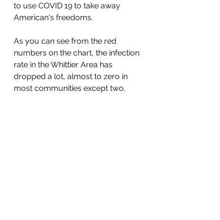
to use COVID 19 to take away 
American's freedoms. 
As you can see from the red 
numbers on the chart, the infection 
rate in the Whittier Area has 
dropped a lot, almost to zero in 
most communities except two. 