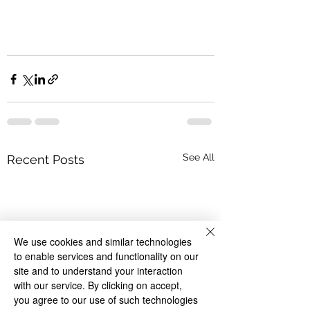
See All
Recent Posts
We use cookies and similar technologies
to enable services and functionality on our
site and to understand your interaction
with our service. By clicking on accept,
you agree to our use of such technologies