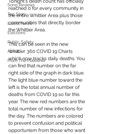
Tonight's death count has officially 
Song Reviews
reached 0 for every community in 
Top Story
the entire Whittier Area plus those 
communities that directly border 
Latest News
the Whittier Area. 
Elections
Public Safety
This can be seen in the new 
Whittier 360 COVID 19 Charts 
About
which now tracks daily deaths. You 
From The Publisher
can find that number on the far 
right side of the graph in dark blue. 
The light blue number toward the 
left is the total annual number of 
deaths from COVID 19 so far this 
year. The new red numbers are the 
total number of new infections for 
the day. The numbers are colored 
to prevent confusion and political 
opportunism from those who want 