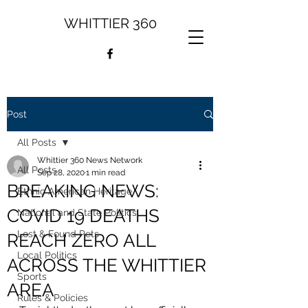
WHITTIER 360
Post
All Posts
Whittier 360 News Network
All Posts
Sep 28, 2020
1 min read
BREAKING NEWS:
Ethnic American Heritage
COVID 19 DEATHS
National and State Politics
Lost & Found Pets
REACH ZERO ALL
Local Politics
ACROSS THE WHITTIER
Sports
AREA
Rules & Policies