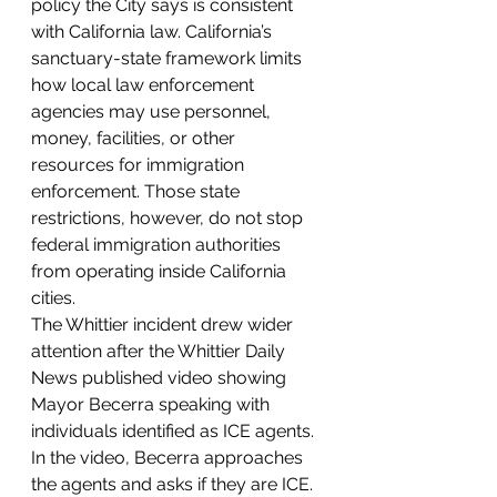
policy the City says is consistent 
with California law. California’s 
sanctuary-state framework limits 
how local law enforcement 
agencies may use personnel, 
money, facilities, or other 
resources for immigration 
enforcement. Those state 
restrictions, however, do not stop 
federal immigration authorities 
from operating inside California 
cities.
The Whittier incident drew wider 
attention after the Whittier Daily 
News published video showing 
Mayor Becerra speaking with 
individuals identified as ICE agents. 
In the video, Becerra approaches 
the agents and asks if they are ICE. 