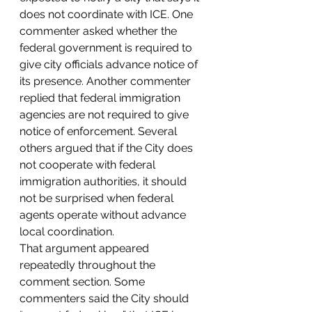
does not coordinate with ICE. One 
commenter asked whether the 
federal government is required to 
give city officials advance notice of 
its presence. Another commenter 
replied that federal immigration 
agencies are not required to give 
notice of enforcement. Several 
others argued that if the City does 
not cooperate with federal 
immigration authorities, it should 
not be surprised when federal 
agents operate without advance 
local coordination.
That argument appeared 
repeatedly throughout the 
comment section. Some 
commenters said the City should 