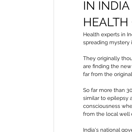
From The Publisher
IN INDI
HEALTH
Health experts in In
spreading mystery i
They originally tho
are finding the new
far from the origina
So far more than 3
similar to epilepsy
consciousness wher
from the local well
India's national go