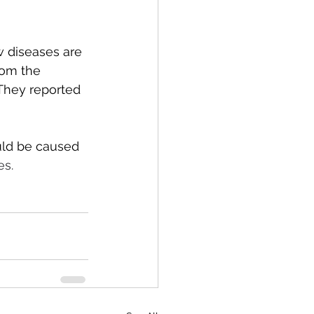
w diseases are 
rom the 
They reported 
uld be caused 
s. 