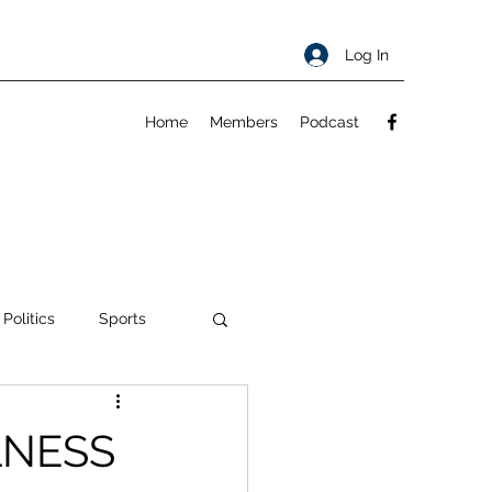
Log In
Home
Members
Podcast
 Politics
Sports
ty
About
LNESS