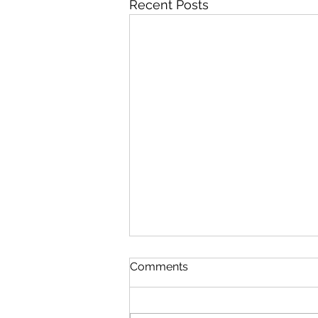
Recent Posts
Comments