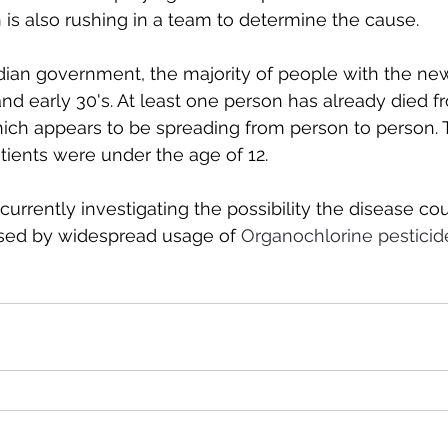
 is also rushing in a team to determine the cause. 
dian government, the majority of people with the ne
 and early 30's. At least one person has already died f
ich appears to be spreading from person to person. 
tients were under the age of 12. 
urrently investigating the possibility the disease co
used by widespread usage of 
Organochlorine pesticide