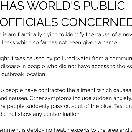
A HAS WORLD'S PUBLIC
 OFFICIALS CONCERNE
dia are frantically trying to identify the cause of a ne
llness which so far has not been given a name. 
ught it was caused by polluted water from a communi
 disease in people who did not have access to the wa
l outbreak location. 
00 people have contracted the ailment which cause
 and nausea. Other symptoms include sudden anxiety, 
e people suddenly pass out-out of the blue. Test on
 did not show any contamination. 
vernment is deploying health experts to the area and 