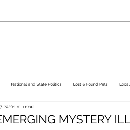
National and State Politics
Lost & Found Pets
Local
7, 2020
1 min read
ws
Top Story
Latest News
Elections
Public Safe
EMERGING MYSTERY IL