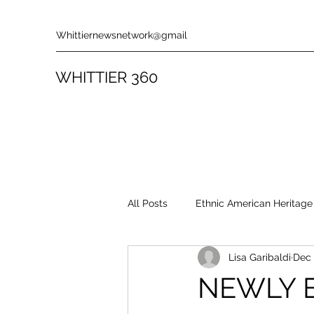
Whittiernewsnetwork@gmail
WHITTIER 360
All Posts
Ethnic American Heritage
Lisa Garibaldi
Dec 
Rules & Policies
Song Revie
NEWLY 