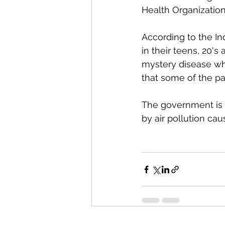
Health Organization
According to the In
in their teens, 20's
mystery disease wh
that some of the pa
The government is c
by air pollution ca