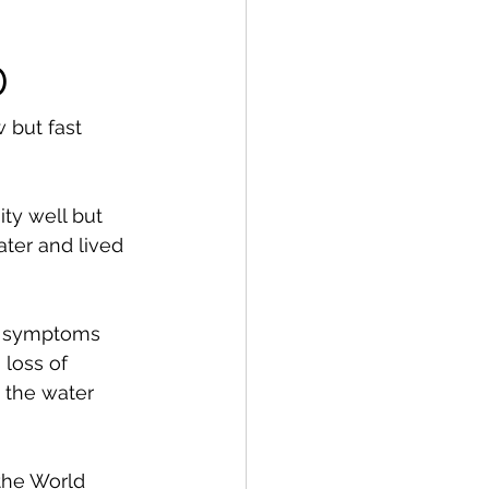
D
w but fast 
ty well but 
ter and lived 
s symptoms 
loss of 
 the water 
the World 