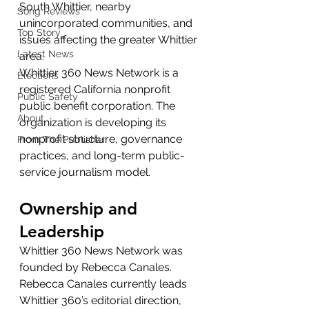
South Whittier, nearby 
Song Reviews
unincorporated communities, and 
Top Story
issues affecting the greater Whittier 
Latest News
area.
Whittier 360 News Network is a 
Elections
registered California nonprofit 
Public Safety
public benefit corporation. The 
About
organization is developing its 
nonprofit structure, governance 
From The Publisher
practices, and long-term public-
service journalism model.
Ownership and 
Leadership
Whittier 360 News Network was 
founded by Rebecca Canales.
Rebecca Canales currently leads 
Whittier 360’s editorial direction, 