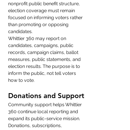
nonprofit public benefit structure, 
election coverage must remain 
focused on informing voters rather 
than promoting or opposing 
candidates.
Whittier 360 may report on 
candidates, campaigns, public 
records, campaign claims, ballot 
measures, public statements, and 
election results. The purpose is to 
inform the public, not tell voters 
how to vote.
Donations and Support
Community support helps Whittier 
360 continue local reporting and 
expand its public-service mission.
Donations, subscriptions, 