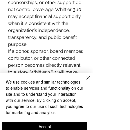
sponsorships, or other support do 
not control coverage. Whittier 360 
may accept financial support only 
when it is consistent with the 
organization’s independence, 
transparency, and public benefit 
purpose.
If a donor, sponsor, board member, 
contributor, or other connected 
person becomes directly relevant 
to a story, Whittier 360 will make 
reasonable efforts to disclose that 
We use cookies and similar technologies
relationship when needed for 
to enable services and functionality on our
reader understanding.
site and to understand your interaction
with our service. By clicking on accept,
you agree to our use of such technologies
Transparency
for marketing and analytics.
Whittier 360 believes local news 
organizations should be 
Accept