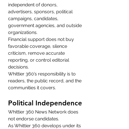
independent of donors, 
advertisers, sponsors, political 
campaigns, candidates, 
government agencies, and outside 
organizations.
Financial support does not buy 
favorable coverage, silence 
criticism, remove accurate 
reporting, or control editorial 
decisions.
Whittier 360’s responsibility is to 
readers, the public record, and the 
communities it covers.
Political Independence
Whittier 360 News Network does 
not endorse candidates.
As Whittier 360 develops under its 