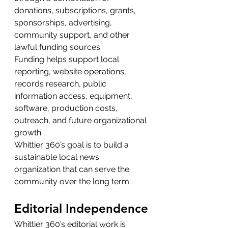
donations, subscriptions, grants, 
sponsorships, advertising, 
community support, and other 
lawful funding sources.
Funding helps support local 
reporting, website operations, 
records research, public 
information access, equipment, 
software, production costs, 
outreach, and future organizational 
growth.
Whittier 360’s goal is to build a 
sustainable local news 
organization that can serve the 
community over the long term.
Editorial Independence
Whittier 360’s editorial work is 