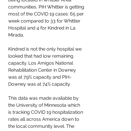
communities, PIH Whittier is getting 
most of the COVID 19 cases: 65 per 
week compared to 33 for Whittier 
Hospital and 4 for Kindred in La 
Mirada. 
Kindred is not the only hospital we 
looked that had low remaining 
capacity. Los Amigos National 
Rehabilitation Center in Downey 
was at 79% capacity and PIH- 
Downey was at 74% capacity. 
This data was made available by 
the University of Minnesota which 
is tracking COVID 19 hospitalization 
rates all across America down to 
the local community level. The 