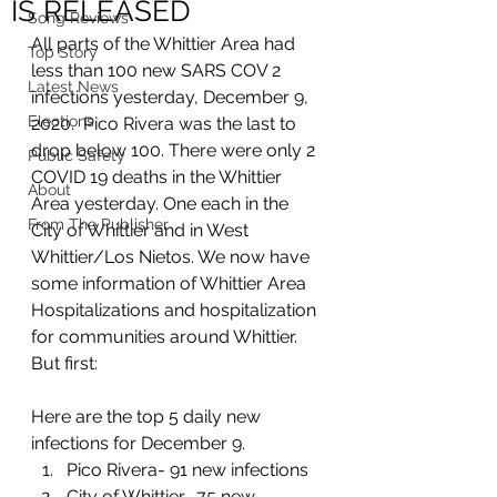
IS RELEASED
Song Reviews
All parts of the Whittier Area had 
Top Story
less than 100 new SARS COV 2 
Latest News
infections yesterday, December 9, 
Elections
2020.  Pico Rivera was the last to 
drop below 100. There were only 2 
Public Safety
COVID 19 deaths in the Whittier 
About
Area yesterday. One each in the 
From The Publisher
City of Whittier and in West 
Whittier/Los Nietos. We now have 
some information of Whittier Area 
Hospitalizations and hospitalization 
for communities around Whittier. 
But first: 
Here are the top 5 daily new 
infections for December 9. 
Pico Rivera- 91 new infections
City of Whittier- 75 new 