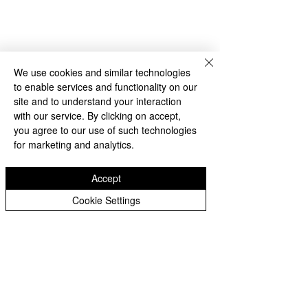
We use cookies and similar technologies
to enable services and functionality on our
site and to understand your interaction
with our service. By clicking on accept,
you agree to our use of such technologies
for marketing and analytics.
Accept
Cookie Settings