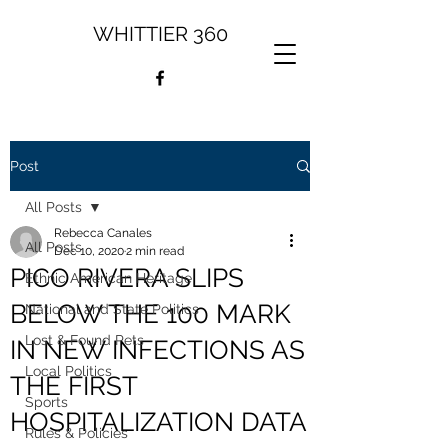
WHITTIER 360
Post
All Posts
Rebecca Canales
All Posts
Dec 10, 2020
2 min read
PICO RIVERA SLIPS
Ethnic American Heritage
BELOW THE 100 MARK
National and State Politics
Lost & Found Pets
IN NEW INFECTIONS AS
Local Politics
THE FIRST
Sports
HOSPITALIZATION DATA
Rules & Policies