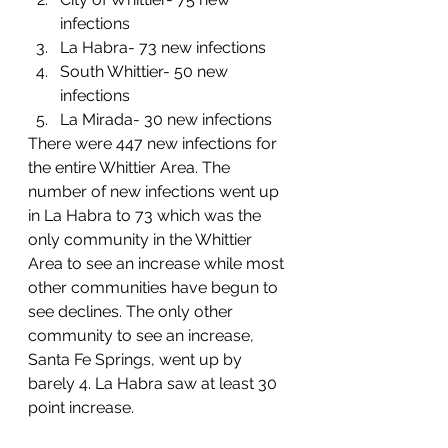
infections
La Habra- 73 new infections
South Whittier- 50 new 
infections
La Mirada- 30 new infections
There were 447 new infections for 
the entire Whittier Area. The 
number of new infections went up 
in La Habra to 73 which was the 
only community in the Whittier 
Area to see an increase while most 
other communities have begun to 
see declines. The only other 
community to see an increase, 
Santa Fe Springs, went up by 
barely 4. La Habra saw at least 30 
point increase. 