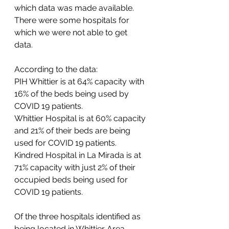
which data was made available. 
There were some hospitals for 
which we were not able to get 
data. 
According to the data: 
PIH Whittier is at 64% capacity with 
16% of the beds being used by 
COVID 19 patients. 
Whittier Hospital is at 60% capacity 
and 21% of their beds are being 
used for COVID 19 patients. 
Kindred Hospital in La Mirada is at 
71% capacity with just 2% of their 
occupied beds being used for 
COVID 19 patients. 
Of the three hospitals identified as 
being located in Whittier Area 