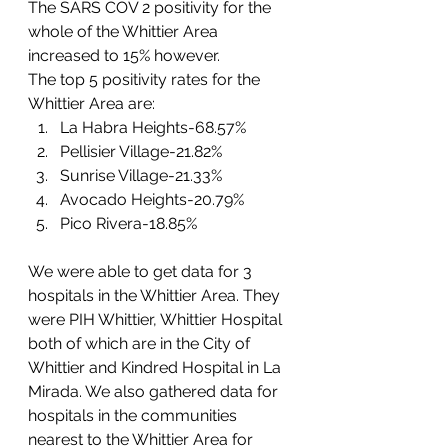
The SARS COV 2 positivity for the 
whole of the Whittier Area 
increased to 15% however. 
The top 5 positivity rates for the 
Whittier Area are:
La Habra Heights-68.57%
Pellisier Village-21.82%
Sunrise Village-21.33%
Avocado Heights-20.79%
Pico Rivera-18.85%
We were able to get data for 3 
hospitals in the Whittier Area. They 
were PIH Whittier, Whittier Hospital 
both of which are in the City of 
Whittier and Kindred Hospital in La 
Mirada. We also gathered data for 
hospitals in the communities 
nearest to the Whittier Area for 