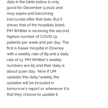
data in the table below is only 
good for December 9 2020 and 
may expire and becoming 
inaccurate after that date. But it 
shows that of the hospitals listed, 
PIH Whittier is receiving the second 
highest number of COVID 19 
patients per week and per day. The 
first is Kaiser Hospital in Downey 
with a weekly rate of 89 and a daily 
rate of 13. PIH Whittier's weekly 
numbers are 65 and their daily is 
about 9 per day.  Now if UM 
updates this daily/weekly the 
updates will be included in 
tomorrow's report or whenever it is 
that they choose to update it. 