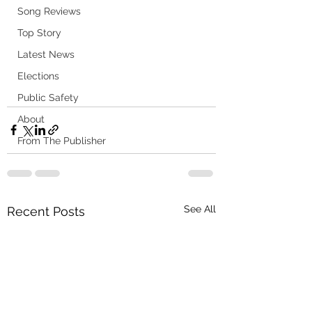
Song Reviews
Top Story
Latest News
Elections
Public Safety
About
From The Publisher
See All
Recent Posts