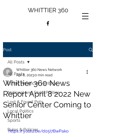
WHITTIER 360
Post
All Posts
Whittier 360 News Network
All Posts
Apr 8, 2023
0 min read
Whittier 360 News
Ethnic American Heritage
Report April 8 2022 New
National and State Politics
Lost & Found Pets
Senior Center Coming to
Local Politics
Whittier
Sports
Rules & Policies
https://youtu.be/d05I7BwPako