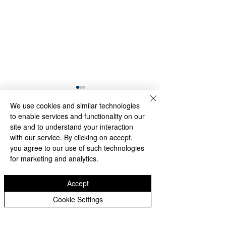
We use cookies and similar technologies
to enable services and functionality on our
site and to understand your interaction
Comments
with our service. By clicking on accept,
you agree to our use of such technologies
for marketing and analytics.
Through Algae and
Memory Endures
Write a comment...
Rain, the Washington
the Rain: Visitors
Monument Still
Honor the Korea
Accept
Reflects America’s
Veterans Memori
Cookie Settings
Founding Ideals
Despite Stormy
Weather