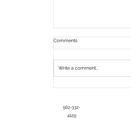
Comments
Write a comment...
State Exhibits Bring History,
Industry and Regional
Identity to Freedom 250 Fair
562-332-
4129