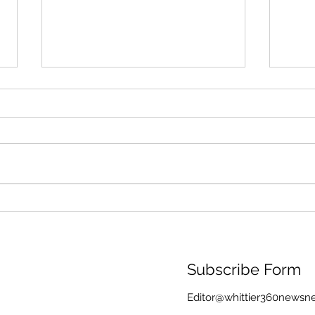
Through Algae and Rain,
Memo
the Washington Monument
Rain
Still Reflects America’s
Kore
Founding Ideals
Memo
Wea
Subscribe Form
Editor@whittier360newsn