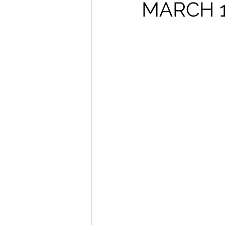
From The Publisher
MARCH 1