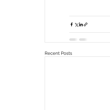
Recent Posts