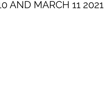
0 AND MARCH 11 2021