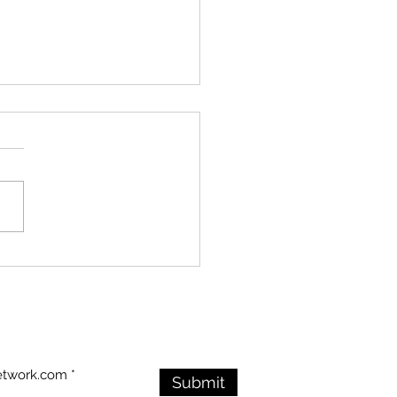
ry Endures in the
: Visitors Honor the
an War Veterans
rial Despite Stormy
ther
etwork.com
Submit