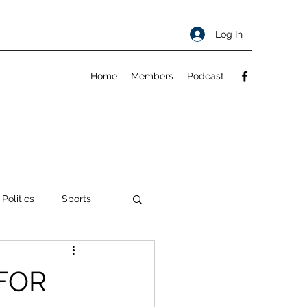
Log In
Home
Members
Podcast
 Politics
Sports
ty
About
 FOR