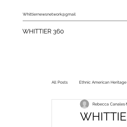
Whittiernewsnetwork@gmail
WHITTIER 360
All Posts
Ethnic American Heritage
Rebecca Canales
Rules & Policies
Song Revie
WHITTIE