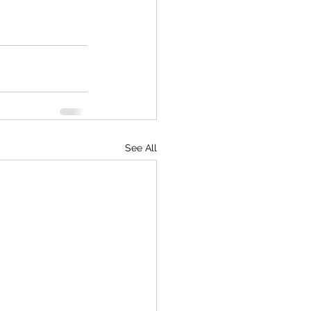
See All