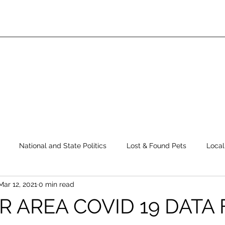
National and State Politics
Lost & Found Pets
Local
Mar 12, 2021
0 min read
ws
Top Story
Latest News
Elections
Public Safe
R AREA COVID 19 DATA