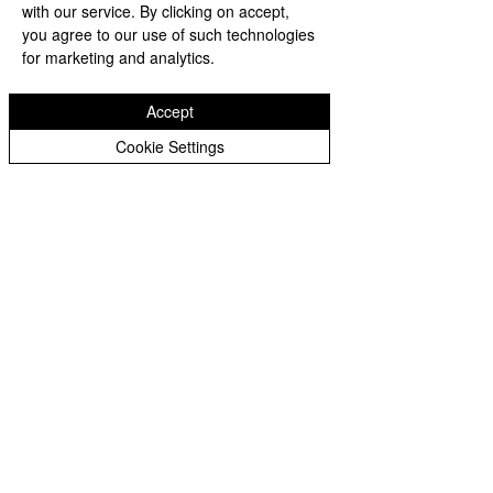
with our service. By clicking on accept,
you agree to our use of such technologies
for marketing and analytics.
Comments
Accept
Cookie Settings
Through Algae and
Memory Endures
Write a comment...
Rain, the Washington
the Rain: Visitors
Monument Still
Honor the Korea
Reflects America’s
Veterans Memori
Founding Ideals
Despite Stormy
Weather
Subscribe Form
Editor@whittier360newsnetwork.com
Submit