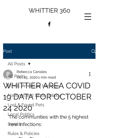
WHITTIER 360
Post
All Posts
Rebecca Canales
All Posts
Oct 25, 2020
1 min read
WHITTIER AREA COVID
Ethnic American Heritage
19 DATA FOR OCTOBER
National and State Politics
Lost & Found Pets
24 2020
Local Politics
The communities with the 5 highest 
Sports
new infections: 
Rules & Policies