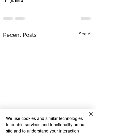
See All
Recent Posts
We use cookies and similar technologies
to enable services and functionality on our
site and to understand your interaction