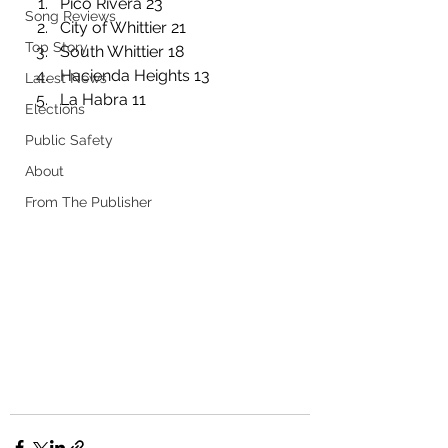
Pico Rivera 23
Song Reviews
City of Whittier 21
Top Story
South Whittier 18
Hacienda Heights 13
Latest News
La Habra 11
Elections
Public Safety
About
From The Publisher