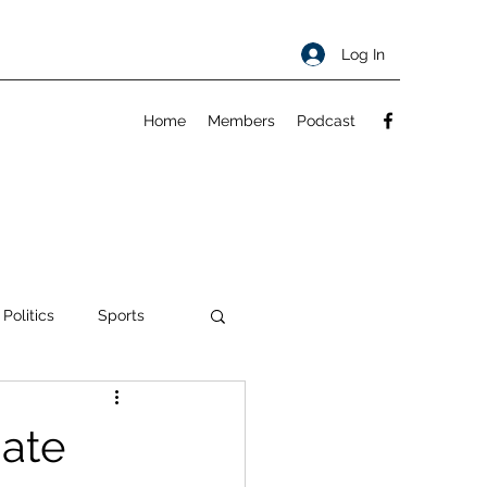
Log In
Home
Members
Podcast
 Politics
Sports
ty
About
Date