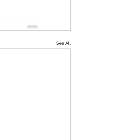
See All