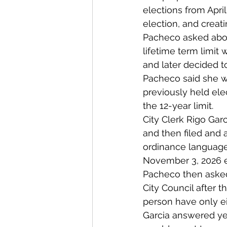
elections from Apr
election, and creat
Pacheco asked abou
lifetime term limit
and later decided t
Pacheco said she w
previously held ele
the 12-year limit.
City Clerk Rigo Gar
and then filed and a
ordinance language 
November 3, 2026 el
Pacheco then asked
City Council after t
person have only e
Garcia answered yes