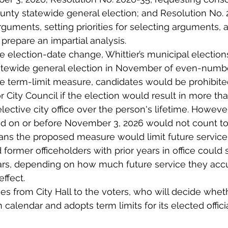
nty statewide general election; and Resolution No. 
rguments, setting priorities for selecting arguments, 
 prepare an impartial analysis.
he election-date change, Whittier’s municipal electio
tatewide general election in November of even-numb
he term-limit measure, candidates would be prohibite
 City Council if the election would result in more than
elective city office over the person's lifetime. Howeve
d on or before November 3, 2026 would not count tow
ans the proposed measure would limit future service,
 former officeholders with prior years in office could st
ears, depending on how much future service they acc
ffect.
 from City Hall to the voters, who will decide wheth
 calendar and adopts term limits for its elected officia