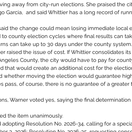
ing away from city-run elections. She praised the cit
Rigo Garcia,  and said Whittier has a long record of run
said the change could mean losing immediate local e
d to county election cycles where final results can ta
urns can take up to 30 days under the county system.
r raised the issue of cost. If Whittier consolidates it
Angeles County, the city would have to pay for count
d that would create an additional cost for the electio
d whether moving the election would guarantee high
s pass, of course, there is no guarantee of a greater t
ons, Warner voted yes, saying the final determination
ed the item unanimously.
 adopting Resolution No. 2026-34, calling for a specia
r 3, 2026; Resolution No. 2026-35, requesting consol