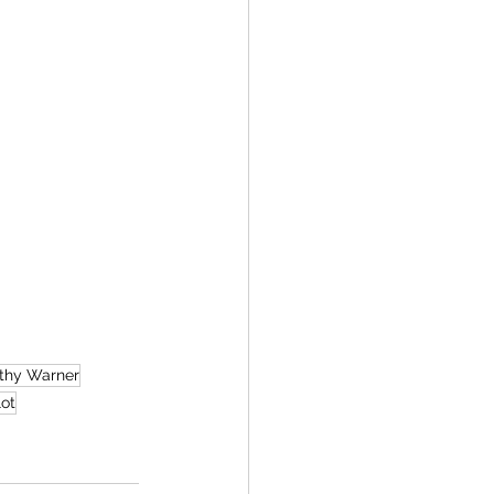
thy Warner
ot