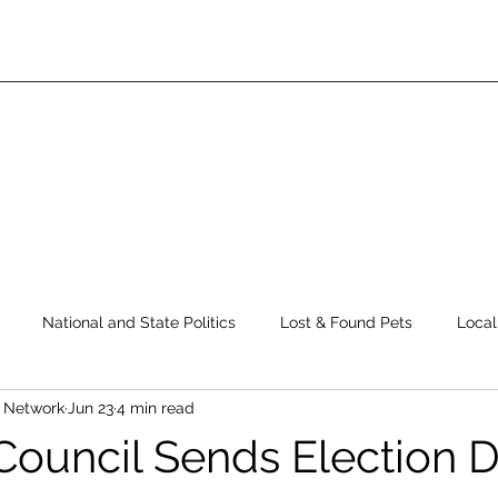
National and State Politics
Lost & Found Pets
Local
s Network
Jun 23
4 min read
ws
Top Story
Latest News
Elections
Public Safe
 Council Sends Election 