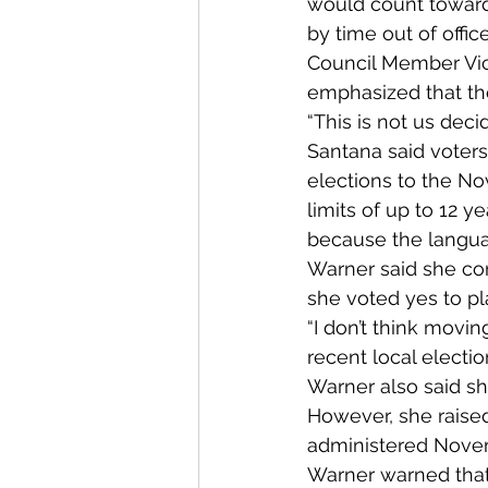
would count toward 
by time out of office
Council Member Vic
emphasized that the
“This is not us decid
Santana said voters
elections to the N
limits of up to 12 y
because the languag
Warner said she con
she voted yes to pl
“I don’t think movin
recent local electi
Warner also said sh
However, she raise
administered Novemb
Warner warned that 