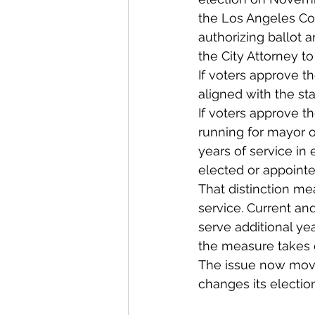
the Los Angeles Cou
authorizing ballot a
the City Attorney to
If voters approve t
aligned with the s
If voters approve t
running for mayor or
years of service in 
elected or appointe
That distinction me
service. Current and
serve additional y
the measure takes e
The issue now moves
changes its election