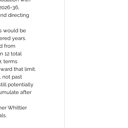
2026-36, 
and directing 
ns would be 
ered years.
d from 
 12 total 
r, terms 
ard that limit.
 not past 
ill potentially 
umulate after 
er Whittier 
ls.