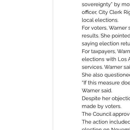
sovereignty” by mov
officer, City Clerk 
local elections.
For voters, Warner 
results. She pointe
saying election ret
For taxpayers, Warne
elections with Los 
services. Warner sai
She also questione
“If this measure doe
Warner said.
Despite her objecti
made by voters.
The Council approv
The action included
election on Novembe