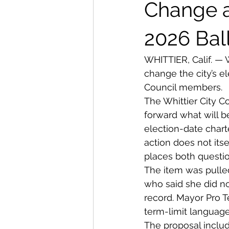
From The Publisher
Change a
2026 Bal
WHITTIER, Calif. — 
change the city’s e
Council members.
The Whittier City C
forward what will b
election-date chart
action does not itse
places both questio
The item was pulle
who said she did no
record. Mayor Pro 
term-limit language
The proposal includ