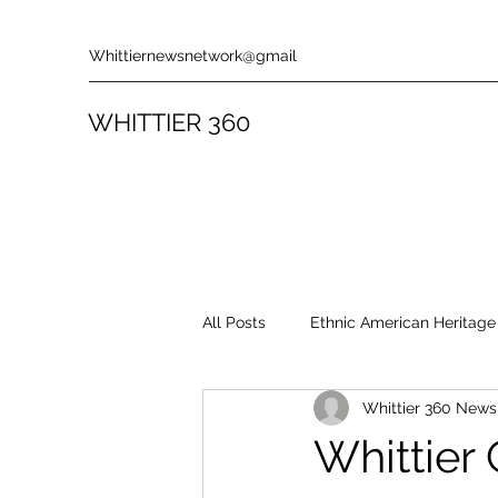
Whittiernewsnetwork@gmail
WHITTIER 360
All Posts
Ethnic American Heritage
Whittier 360 New
Rules & Policies
Song Revie
Whittier