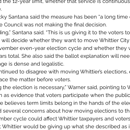
the 12-year limit, whether that service is continuous
.
ky Santana said the measure has been “a long time 
 Council was not making the final decision.
ing,” Santana said. “This is us giving it to the voters t
 will decide whether they want to move Whittier City
ovember even-year election cycle and whether they 
ears total. She also said the ballot explanation will nee
e is dense and legalistic.
tinued to disagree with moving Whittier’s elections,
ace the matter before voters.
g the election is necessary,” Warner said, pointing to W
on as evidence that voters participate when the publi
e believes term limits belong in the hands of the elec
d several concerns about how moving elections to t
er cycle could affect Whittier taxpayers and voters
Whittier would be giving up what she described as it