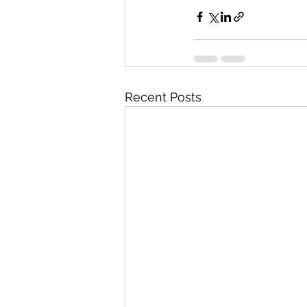
Recent Posts