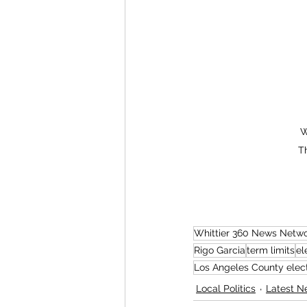
W
T
Whittier 360 News Netw
Rigo Garcia
term limits
el
Los Angeles County elec
Local Politics
Latest N