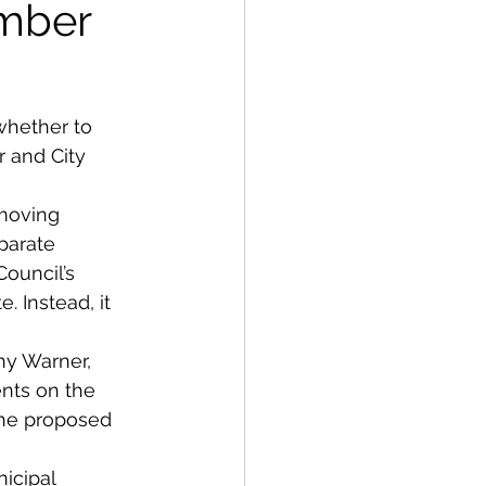
ember
whether to 
 and City 
moving 
parate 
ouncil’s 
. Instead, it 
y Warner, 
nts on the 
he proposed 
icipal 