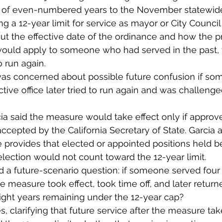
il of even-numbered years to the November statewid
ing a 12-year limit for service as mayor or City Counc
t the effective date of the ordinance and how the 
 would apply to someone who had served in the past, t
o run again.
as concerned about possible future confusion if s
ctive office later tried to run again and was challeng
cia said the measure would take effect only if approv
ccepted by the California Secretary of State. Garcia a
provides that elected or appointed positions held b
ection would not count toward the 12-year limit.
 a future-scenario question: if someone served four 
he measure took effect, took time off, and later return
ight years remaining under the 12-year cap?
, clarifying that future service after the measure tak