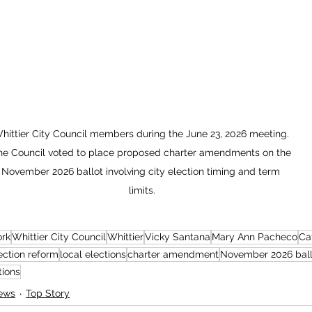
hittier City Council members during the June 23, 2026 meeting. 
he Council voted to place proposed charter amendments on the 
November 2026 ballot involving city election timing and term 
limits.
ork
Whittier City Council
Whittier
Vicky Santana
Mary Ann Pacheco
Ca
ection reform
local elections
charter amendment
November 2026 ball
tions
ews
Top Story