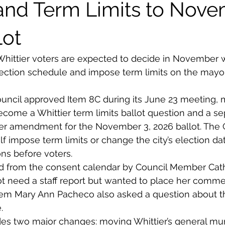
nd Term Limits to Nov
lot
Whittier voters are expected to decide in November 
lection schedule and impose term limits on the mayor
ouncil approved Item 8C during its June 23 meeting, 
ecome a Whittier term limits ballot question and a se
er amendment for the November 3, 2026 ballot. The C
lf impose term limits or change the city’s election date
ns before voters.
d from the consent calendar by Council Member Cath
t need a staff report but wanted to place her comme
Tem Mary Ann Pacheco also asked a question about t
.
es two major changes: moving Whittier’s general mun