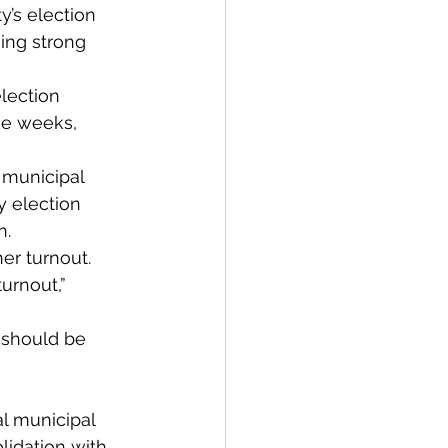
y’s election 
ning strong 
lection 
ke weeks, 
s municipal 
y election 
n.
er turnout.
urnout,” 
 should be 
l municipal 
idation with 