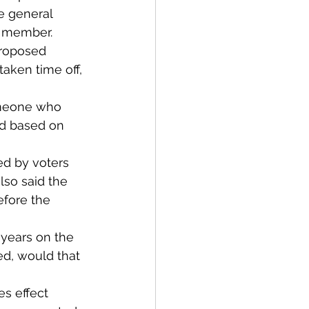
e general 
il member.
proposed 
aken time off, 
omeone who 
ed based on 
ed by voters 
lso said the 
efore the 
years on the 
ed, would that 
es effect 