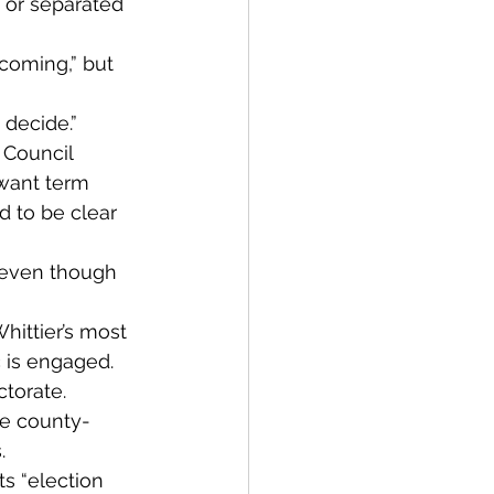
 or separated 
coming,” but 
o decide.”
 Council 
want term 
d to be clear 
 even though 
hittier’s most 
c is engaged.
torate. 
he county-
.
s “election 