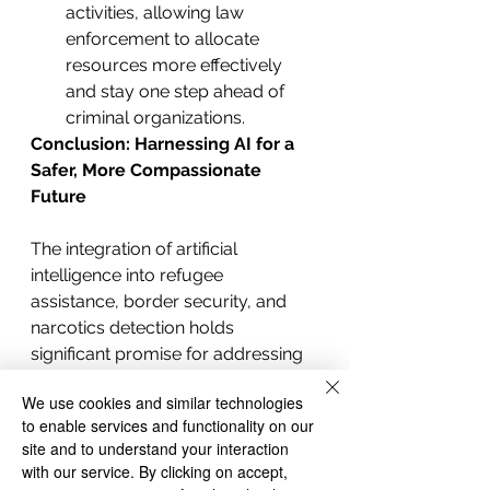
activities, allowing law 
enforcement to allocate 
resources more effectively 
and stay one step ahead of 
criminal organizations.
Conclusion: Harnessing AI for a 
Safer, More Compassionate 
Future
The integration of artificial 
intelligence into refugee 
assistance, border security, and 
narcotics detection holds 
significant promise for addressing 
the complex challenges faced by 
We use cookies and similar technologies
the United States. By harnessing 
to enable services and functionality on our
the power of AI, the country can 
site and to understand your interaction
strike a balance between providing 
with our service. By clicking on accept,
support to those in need and 