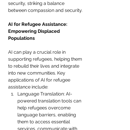
security, striking a balance 
between compassion and security.
AI for Refugee Assistance: 
Empowering Displaced 
Populations
AI can play a crucial role in 
supporting refugees, helping them 
to rebuild their lives and integrate 
into new communities. Key 
applications of AI for refugee 
assistance include:
Language Translation: AI-
powered translation tools can 
help refugees overcome 
language barriers, enabling 
them to access essential 
services, communicate with 