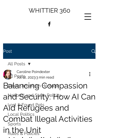
WHITTIER 360
Post
All Posts
Caroline Poindexter
All Posts
Jul 12, 2023
3 min read
Balancing Compassion
Ethnic American Heritage
and Security: How AI Can
National and State Politics
Lost & Found Pets
Aid Refugees and
Local Politics
Combat Illegal Activities
Sports
in the Unit
Rules & Policies