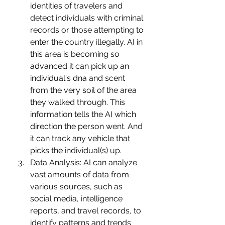
identities of travelers and 
detect individuals with criminal 
records or those attempting to 
enter the country illegally. AI in 
this area is becoming so 
advanced it can pick up an 
individual's dna and scent 
from the very soil of the area 
they walked through. This 
information tells the AI which 
direction the person went. And 
it can track any vehicle that 
picks the individual(s) up. 
Data Analysis: AI can analyze 
vast amounts of data from 
various sources, such as 
social media, intelligence 
reports, and travel records, to 
identify patterns and trends 