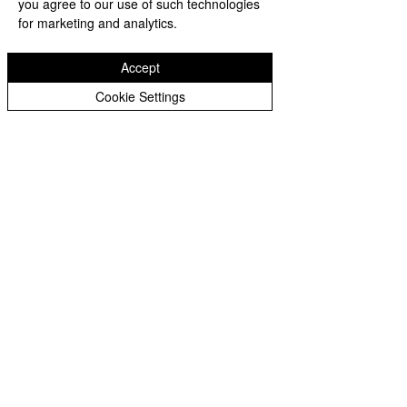
you agree to our use of such technologies
maintaining national security. As AI 
for marketing and analytics.
continues to advance, we can 
expect even greater innovations 
Accept
and benefits, ultimately 
Cookie Settings
contributing to a safer and more 
compassionate future for all.