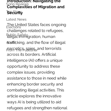
Introduction: Navigating the 
Song Reviews
Complexities of Migration and 
Top Story
Security
Latest News
The United States faces ongoing 
Elections
challenges related to refugees, 
Public Safety
illegal immigration, human 
trafficking, and the flow of illegal 
About
narcotics, spies, and terrorists 
From The Publisher
across its borders. Artificial 
intelligence (AI) offers a unique 
opportunity to address these 
complex issues, providing 
assistance to those in need while 
enhancing border security and 
combating illegal activities. This 
article explores the innovative 
ways AI is being utilized to aid 
refugees and strengthen national 