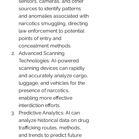
sensors, cameras, and other 
sources to identify patterns 
and anomalies associated with 
narcotics smuggling, directing 
law enforcement to potential 
points of entry and 
concealment methods.
Advanced Scanning 
Technologies: AI-powered 
scanning devices can rapidly 
and accurately analyze cargo, 
luggage, and vehicles for the 
presence of narcotics, 
enabling more effective 
interdiction efforts.
Predictive Analytics: AI can 
analyze historical data on drug 
trafficking routes, methods, 
and trends to predict future 