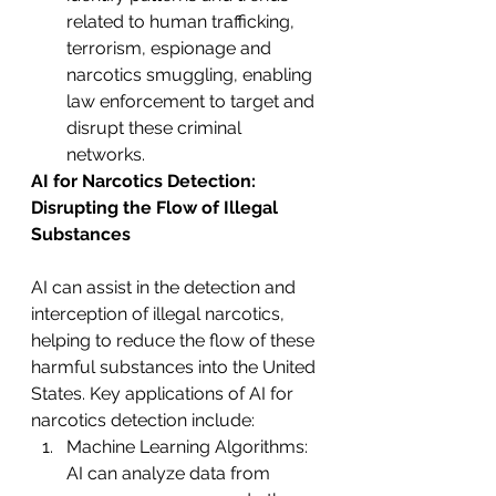
related to human trafficking, 
terrorism, espionage and 
narcotics smuggling, enabling 
law enforcement to target and 
disrupt these criminal 
networks.
AI for Narcotics Detection: 
Disrupting the Flow of Illegal 
Substances
AI can assist in the detection and 
interception of illegal narcotics, 
helping to reduce the flow of these 
harmful substances into the United 
States. Key applications of AI for 
narcotics detection include:
Machine Learning Algorithms: 
AI can analyze data from 