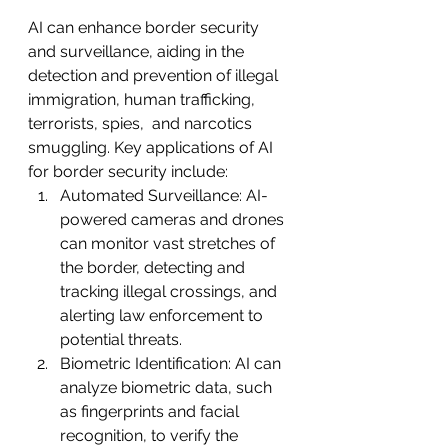
AI can enhance border security 
and surveillance, aiding in the 
detection and prevention of illegal 
immigration, human trafficking, 
terrorists, spies,  and narcotics 
smuggling. Key applications of AI 
for border security include:
Automated Surveillance: AI-
powered cameras and drones 
can monitor vast stretches of 
the border, detecting and 
tracking illegal crossings, and 
alerting law enforcement to 
potential threats.
Biometric Identification: AI can 
analyze biometric data, such 
as fingerprints and facial 
recognition, to verify the 