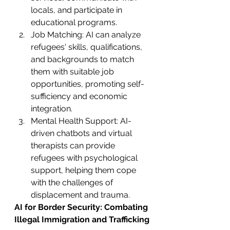
locals, and participate in 
educational programs.
Job Matching: AI can analyze 
refugees' skills, qualifications, 
and backgrounds to match 
them with suitable job 
opportunities, promoting self-
sufficiency and economic 
integration.
Mental Health Support: AI-
driven chatbots and virtual 
therapists can provide 
refugees with psychological 
support, helping them cope 
with the challenges of 
displacement and trauma.
AI for Border Security: Combating 
Illegal Immigration and Trafficking