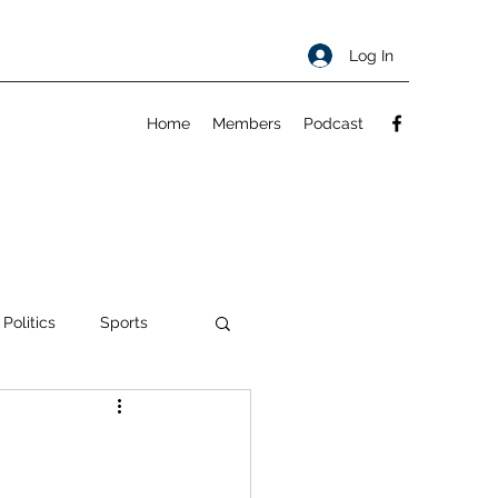
Log In
Home
Members
Podcast
 Politics
Sports
ty
About