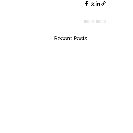
Recent Posts