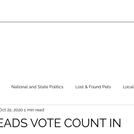
National and State Politics
Lost & Found Pets
Local
Oct 22, 2020
1 min read
ws
Top Story
Latest News
Elections
Public Safe
EADS VOTE COUNT IN