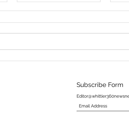
Through Algae and Rain,
Memo
the Washington Monument
Rain
Still Reflects America’s
Kore
Founding Ideals
Memo
Wea
Subscribe Form
Editor@whittier360newsn