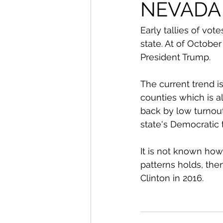
From The Publisher
NEVADA
Early tallies of vo
state. At of October
President Trump. 
The current trend i
counties which is a
back by low turnou
state's Democratic 
It is not known how
patterns holds, the
Clinton in 2016. 