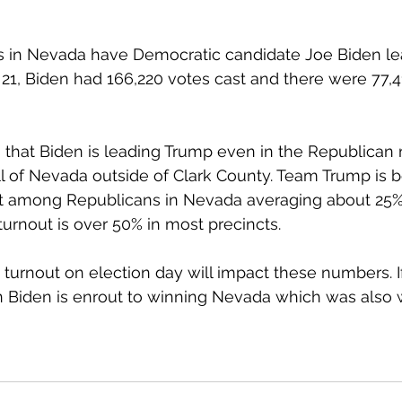
tes in Nevada have Democratic candidate Joe Biden lea
 21, Biden had 166,220 votes cast and there were 77,4
s that Biden is leading Trump even in the Republican 
ll of Nevada outside of Clark County. Team Trump is b
t among Republicans in Nevada averaging about 25%
turnout is over 50% in most precincts. 
 turnout on election day will impact these numbers. If
n Biden is enrout to winning Nevada which was also w