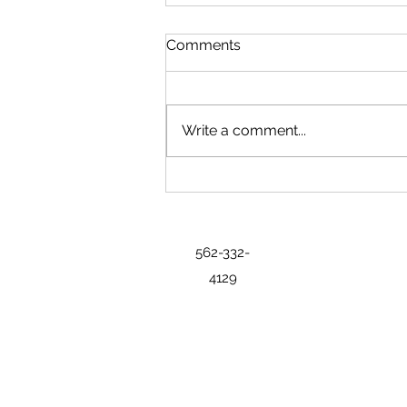
Comments
Write a comment...
State Exhibits Bring History,
Industry and Regional
Identity to Freedom 250 Fair
562-332-
4129