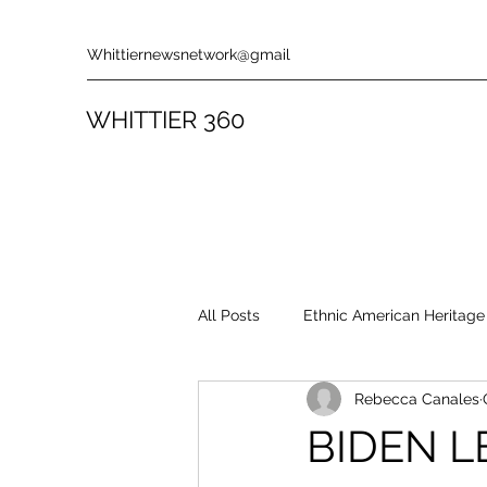
Whittiernewsnetwork@gmail
WHITTIER 360
All Posts
Ethnic American Heritage
Rebecca Canales
Rules & Policies
Song Revie
BIDEN L