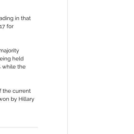
ding in that 
17 for 
majority 
eing held 
 while the 
 the current 
on by Hillary 