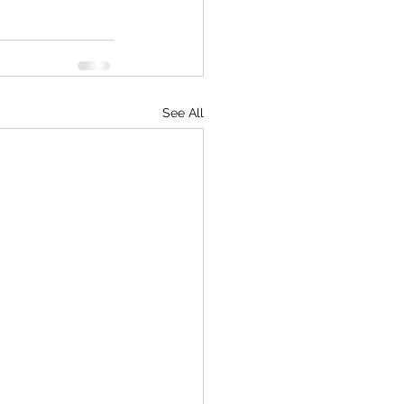
See All