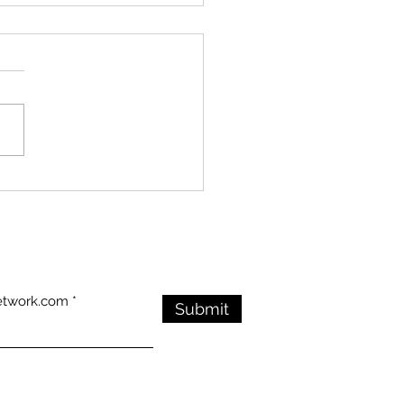
ry Endures in the
: Visitors Honor the
an War Veterans
rial Despite Stormy
ther
etwork.com
Submit