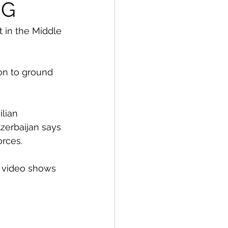
NG
 in the Middle 
ion to ground 
lian 
zerbaijan says 
orces. 
d video shows 
 