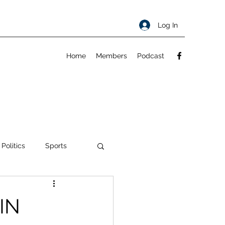
Log In
Home
Members
Podcast
 Politics
Sports
ty
About
IN