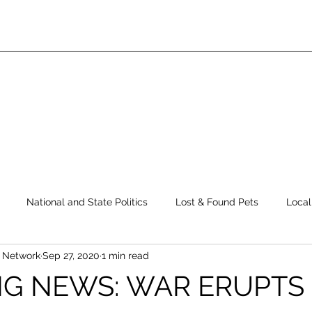
National and State Politics
Lost & Found Pets
Local
s Network
Sep 27, 2020
1 min read
ws
Top Story
Latest News
Elections
Public Safe
G NEWS: WAR ERUPTS 