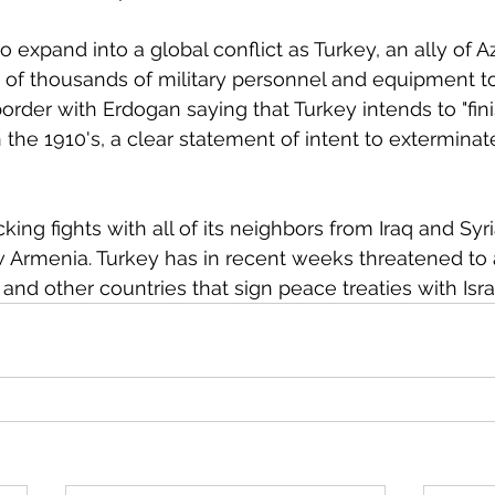
 expand into a global conflict as Turkey, an ally of A
of thousands of military personnel and equipment to
rder with Erdogan saying that Turkey intends to "fini
 the 1910's, a clear statement of intent to exterminate
 
ing fights with all of its neighbors from Iraq and Syr
 Armenia. Turkey has in recent weeks threatened to 
nd other countries that sign peace treaties with Israe