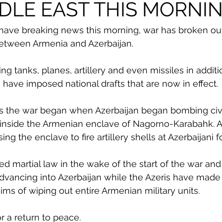
DLE EAST THIS MORNI
ave breaking news this morning, war has broken out
between Armenia and Azerbaijan. 
ng tanks, planes, artillery and even missiles in addit
 have imposed national drafts that are now in effect. 
ts the war began when Azerbaijan began bombing civi
 inside the Armenian enclave of Nagorno-Karabahk. A
ng the enclave to fire artillery shells at Azerbaijani f
d martial law in the wake of the start of the war an
dvancing into Azerbaijan while the Azeris have made
ims of wiping out entire Armenian military units. 
r a return to peace. 