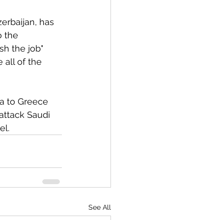
zerbaijan, has 
 the 
sh the job" 
 all of the 
ia to Greece 
attack Saudi 
l. 
See All