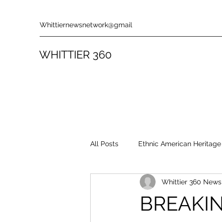
Whittiernewsnetwork@gmail
WHITTIER 360
All Posts
Ethnic American Heritage
Whittier 360 New
Rules & Policies
Song Revie
BREAKIN