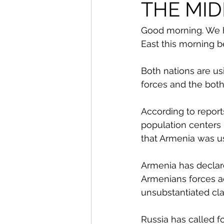
From The Publisher
THE MID
Good morning. We h
East this morning 
Both nations are usi
forces and the both
According to repor
population centers
that Armenia was usi
Armenia has declare
Armenians forces a
unsubstantiated cla
Russia has called fo