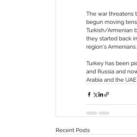
The war threatens to
begun moving tens 
Turkish/Armenian bo
they started back in
region's Armenians.
Turkey has been pick
and Russia and now
Arabia and the UAE a
Recent Posts