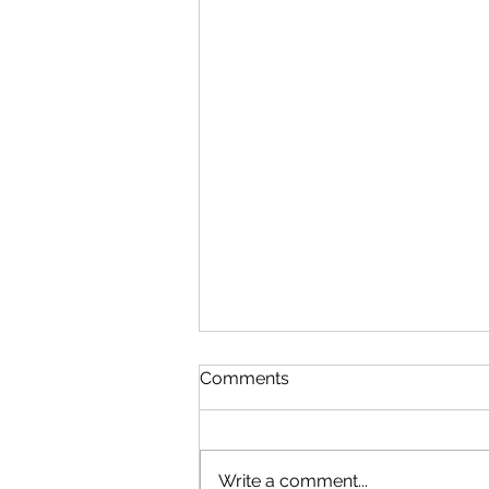
Comments
Write a comment...