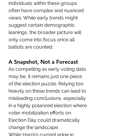
individuals within these groups 
often have complex and nuanced 
views. While early trends might 
suggest certain demographic 
leanings, the broader picture will 
only come into focus once all 
ballots are counted.
A Snapshot, Not a Forecast
As compelling as early voting data 
may be, it remains just one piece 
of the election puzzle. Relying too 
heavily on these trends can lead to 
misleading conclusions, especially 
in a highly polarized election where 
voter mobilization efforts on 
Election Day could dramatically 
change the landscape.
While Harris’s current edge in 