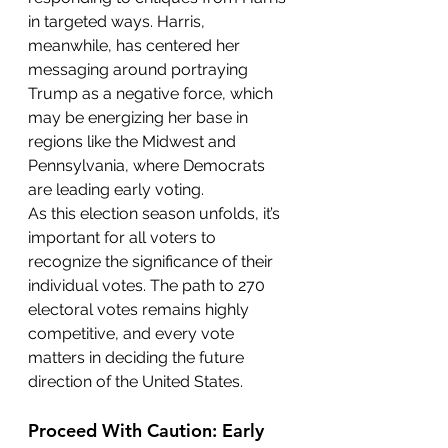
in targeted ways. Harris, 
meanwhile, has centered her 
messaging around portraying 
Trump as a negative force, which 
may be energizing her base in 
regions like the Midwest and 
Pennsylvania, where Democrats 
are leading early voting.
As this election season unfolds, it’s 
important for all voters to 
recognize the significance of their 
individual votes. The path to 270 
electoral votes remains highly 
competitive, and every vote 
matters in deciding the future 
direction of the United States.
Proceed With Caution: Early 