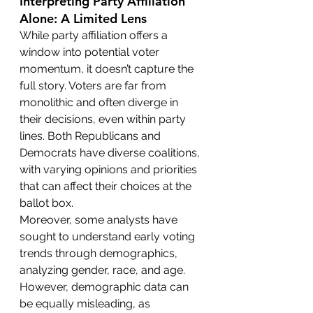
Interpreting Party Affiliation 
Alone: A Limited Lens
While party affiliation offers a 
window into potential voter 
momentum, it doesn’t capture the 
full story. Voters are far from 
monolithic and often diverge in 
their decisions, even within party 
lines. Both Republicans and 
Democrats have diverse coalitions, 
with varying opinions and priorities 
that can affect their choices at the 
ballot box.
Moreover, some analysts have 
sought to understand early voting 
trends through demographics, 
analyzing gender, race, and age. 
However, demographic data can 
be equally misleading, as 