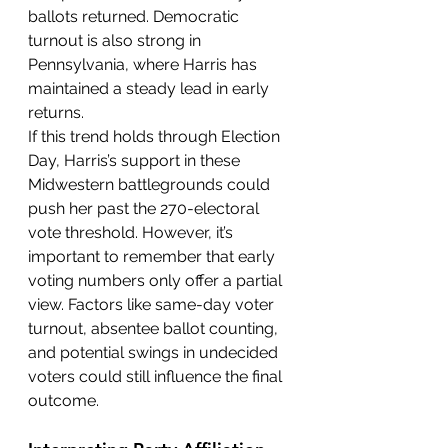
ballots returned. Democratic 
turnout is also strong in 
Pennsylvania, where Harris has 
maintained a steady lead in early 
returns.
If this trend holds through Election 
Day, Harris’s support in these 
Midwestern battlegrounds could 
push her past the 270-electoral 
vote threshold. However, it’s 
important to remember that early 
voting numbers only offer a partial 
view. Factors like same-day voter 
turnout, absentee ballot counting, 
and potential swings in undecided 
voters could still influence the final 
outcome.