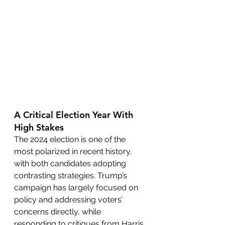
A Critical Election Year With 
High Stakes
The 2024 election is one of the 
most polarized in recent history, 
with both candidates adopting 
contrasting strategies. Trump’s 
campaign has largely focused on 
policy and addressing voters’ 
concerns directly, while 
responding to critiques from Harris 