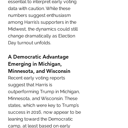
essential to interpret early voting 
data with caution. While these 
numbers suggest enthusiasm 
among Harris’s supporters in the 
Midwest, the dynamics could still 
change dramatically as Election 
Day turnout unfolds.
A Democratic Advantage 
Emerging in Michigan, 
Minnesota, and Wisconsin
Recent early voting reports 
suggest that Harris is 
outperforming Trump in Michigan, 
Minnesota, and Wisconsin. These 
states, which were key to Trump’s 
success in 2016, now appear to be 
leaning toward the Democratic 
camp, at least based on early 