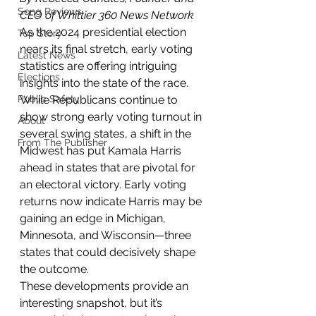
Song Reviews
CEO of Whittier 360 News Network
As the 2024 presidential election 
Top Story
nears its final stretch, early voting 
Latest News
statistics are offering intriguing 
Elections
insights into the state of the race. 
Public Safety
While Republicans continue to 
show strong early voting turnout in 
About
several swing states, a shift in the 
From The Publisher
Midwest has put Kamala Harris 
ahead in states that are pivotal for 
an electoral victory. Early voting 
returns now indicate Harris may be 
gaining an edge in Michigan, 
Minnesota, and Wisconsin—three 
states that could decisively shape 
the outcome.
These developments provide an 
interesting snapshot, but it’s 