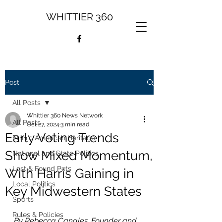
WHITTIER 360
Post
All Posts
Whittier 360 News Network
All Posts
Oct 27, 2024
3 min read
Early Voting Trends
Ethnic American Heritage
Show Mixed Momentum,
National and State Politics
Lost & Found Pets
With Harris Gaining in
Local Politics
Key Midwestern States
Sports
Rules & Policies
By Rebecca Canales, Founder and 