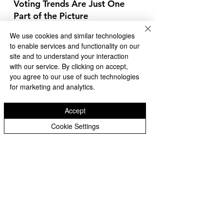
Voting Trends Are Just One 
Part of the Picture
As we track early voting, it’s 
We use cookies and similar technologies
essential to remember that these 
to enable services and functionality on our
trends do not guarantee an 
site and to understand your interaction
election outcome. Maps and 
with our service. By clicking on accept,
projections based on early vote 
you agree to our use of such technologies
statistics provide useful insights 
for marketing and analytics.
into current momentum but 
cannot predict the final results. 
Accept
Election Day turnout could shift the 
Cookie Settings
balance in either direction, 
reshaping the electoral map and 
determining the winner.
At Whittier 360 News Network, 
we’ll continue providing updates as 
more data emerges. Remember, 
the true outcome of this election 