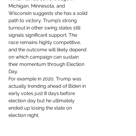
Michigan, Minnesota, and 
Wisconsin suggests she has a solid 
path to victory, Trump’s strong 
turnout in other swing states still 
signals significant support. The 
race remains highly competitive, 
and the outcome will likely depend 
on which campaign can sustain 
their momentum through Election 
Day. 
For example in 2020, Trump was 
actually trending ahead of Biden in 
early votes just 8 days before 
election day but he ultimately 
ended up losing the state on 
election night. 