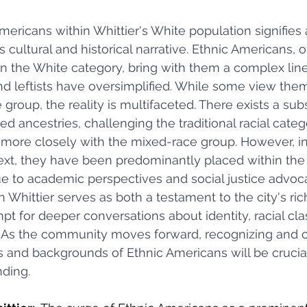
mericans within Whittier's White population signifies a
 cultural and historical narrative. Ethnic Americans, o
 the White category, bring with them a complex line
 leftists have oversimplified. While some view them
oup, the reality is multifaceted. There exists a subs
d ancestries, challenging the traditional racial categ
g more closely with the mixed-race group. However, i
text, they have been predominantly placed within the
ue to academic perspectives and social justice advoca
 Whittier serves as both a testament to the city's ri
t for deeper conversations about identity, racial class
s. As the community moves forward, recognizing and c
 and backgrounds of Ethnic Americans will be crucial 
nding.