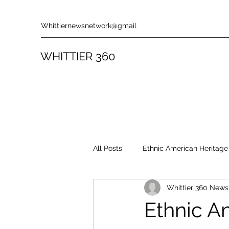
Whittiernewsnetwork@gmail
WHITTIER 360
All Posts
Ethnic American Heritage
Whittier 360 New
Rules & Policies
Song Revie
Ethnic A