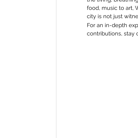
food, music to art, 
city is not just wit
For an in-depth exp
contributions, sta