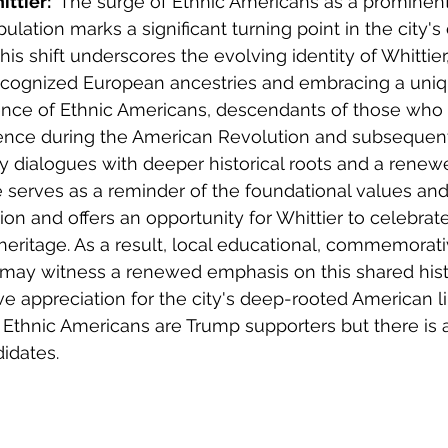
ttier: 
 The surge of Ethnic Americans as a prominent
ulation marks a significant turning point in the city's 
 This shift underscores the evolving identity of Whitti
 recognized European ancestries and embracing a uni
sence of Ethnic Americans, descendants of those who
nce during the American Revolution and subsequent 
 dialogues with deeper historical roots and a renew
se serves as a reminder of the foundational values and
on and offers an opportunity for Whittier to celebrate
eritage. As a result, local educational, commemorati
ay witness a renewed emphasis on this shared histo
ive appreciation for the city's deep-rooted American l
t Ethnic Americans are Trump supporters but there is a
idates. 