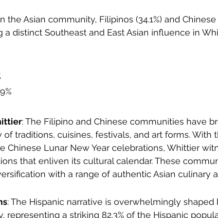
 In the Asian community, Filipinos (34.1%) and Chinese 
g a distinct Southeast and East Asian influence in Whit
%
0.9%
ittier
: The Filipino and Chinese communities have br
of traditions, cuisines, festivals, and art forms. With t
 the Chinese Lunar New Year celebrations, Whittier wit
tions that enliven its cultural calendar. These commun
ersification with a range of authentic Asian culinary a
ns
: The Hispanic narrative is overwhelmingly shaped 
representing a striking 82.3% of the Hispanic popula