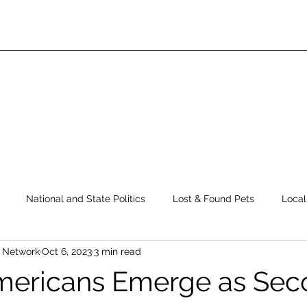
National and State Politics
Lost & Found Pets
Local
s Network
Oct 6, 2023
3 min read
ws
Top Story
Latest News
Elections
Public Safe
mericans Emerge as Sec