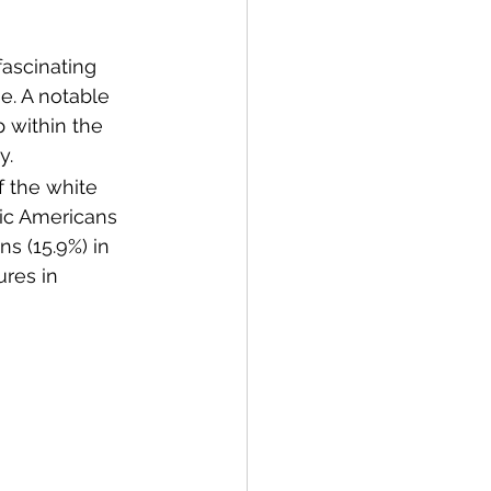
fascinating 
e. A notable 
p within the 
y.
 the white 
nic Americans 
ns (15.9%) in 
res in 