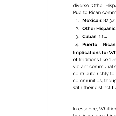
diverse "Other Hisp
Puerto Rican commu
Mexican
: 82.3%
Other Hispanic
Cuban
: 1.1%
Puerto 	Rican
Implications for Wh
of traditions like '
vibrant communal sp
contribute richly to
communities, thoug
with their distinct t
In essence, Whittier
the living, breathi