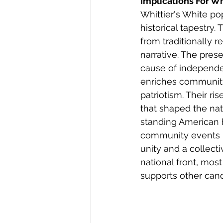
Implications For Whi
Whittier's White pop
historical tapestry.
from traditionally
narrative. The pre
cause of independe
enriches community
patriotism. Their ri
that shaped the nati
standing American h
community events m
unity and a collect
national front, mos
supports other cand