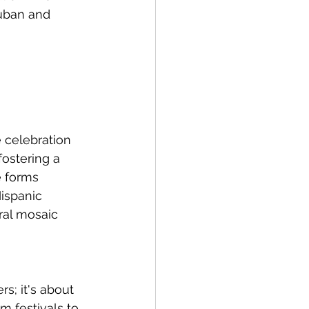
Cuban and 
 celebration 
fostering a 
e forms 
Hispanic 
ral mosaic 
s; it's about 
m festivals to 