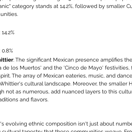
anic" category stands at 14.2%, followed by smaller 
nities.
: 14.2%
: 0.8%
ittier
: The significant Mexican presence amplifies the
Dia de los Muertos' and the 'Cinco de Mayo' festivities, 
irit. The array of Mexican eateries, music, and danc
 Whittier's cultural landscape. Moreover, the smaller 
h not as numerous, add nuanced layers to this cultu
raditions and flavors.
's evolving ethnic composition isn't just about number
ng cultural tapestry that these communities weave. Fro