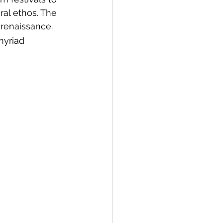
ral ethos. The 
l renaissance.
myriad 