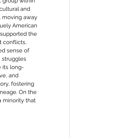
 group within 
cultural and 
er, moving away 
quely American 
 supported the 
conflicts, 
ed sense of 
 struggles 
 its long-
ve, and 
ry, fostering 
ineage. On the 
 minority that 