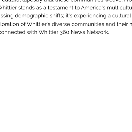
Whittier stands as a testament to America's multicultu
nessing demographic shifts; it's experiencing a cultura
loration of Whittier's diverse communities and their 
y connected with Whittier 360 News Network.