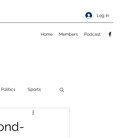
Log In
Home
Members
Podcast
 Politics
Sports
ty
About
ond-