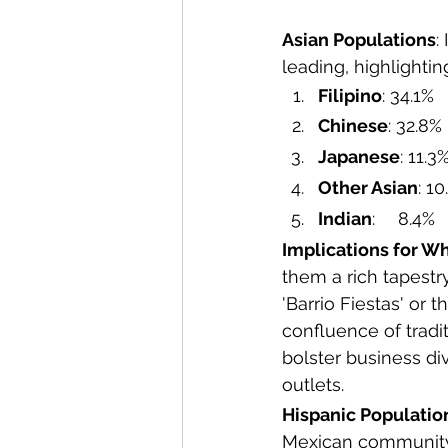
Asian Populations
:
leading, highlightin
Filipino
: 34.1%
Chinese
: 32.8%
Japanese
: 11.3
Other Asian
: 1
Indian
: 	8.4%
Implications for Wh
them a rich tapestry 
'Barrio Fiestas' or
confluence of tradi
bolster business div
outlets.
Hispanic Populatio
Mexican community, 