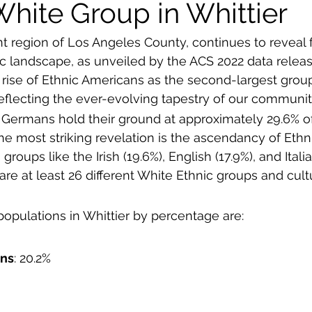
White Group in Whittier
nt region of Los Angeles County, continues to reveal 
ic landscape, as unveiled by the ACS 2022 data releas
he rise of Ethnic Americans as the second-largest grou
eflecting the ever-evolving tapestry of our communit
: Germans hold their ground at approximately 29.6% of
he most striking revelation is the ascendancy of Eth
groups like the Irish (19.6%), English (17.9%), and Italia
re at least 26 different White Ethnic groups and cultu
populations in Whittier by percentage are:
ans
: 20.2%