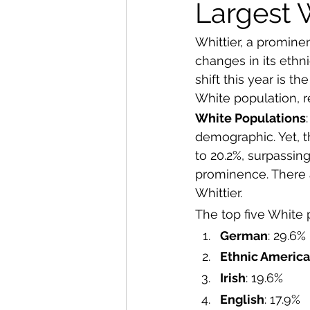
From The Publisher
Largest 
Whittier, a promine
changes in its ethn
shift this year is t
White population, r
White Populations
demographic. Yet, t
to 20.2%, surpassing 
prominence. There a
Whittier.  
The top five White 
German
: 29.6%
Ethnic Americ
Irish
: 19.6%
English
: 17.9%