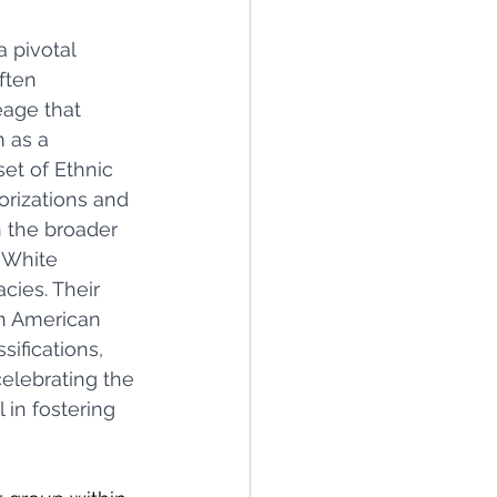
 pivotal 
ften 
age that 
 as a 
et of Ethnic 
orizations and 
n the broader 
 White 
cies. Their 
ch American 
ifications, 
elebrating the 
in fostering 