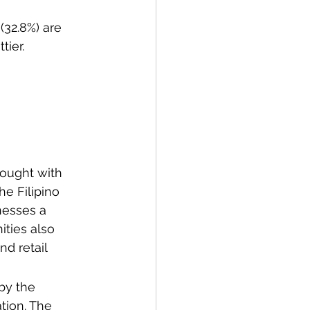
(32.8%) are 
tier.
ought with 
he Filipino 
nesses a 
ities also 
nd retail 
by the 
tion. The 