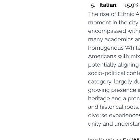
Italian
: 	15.9%
The rise of Ethnic A
moment in the city's
encompassed within
many academics and
homogenous White gr
Americans with mixe
potentially alignin
socio-political con
category, largely d
growing presence in
heritage and a promp
and historical root
diverse experiences
unity and understa