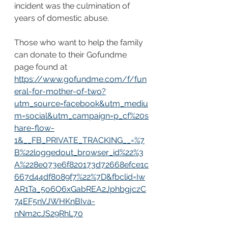
incident was the culmination of 
years of domestic abuse. 
Those who want to help the family 
can donate to their Gofundme 
page found at 
https://www.gofundme.com/f/fun
eral-for-mother-of-two?
utm_source=facebook&utm_mediu
m=social&utm_campaign=p_cf%20s
hare-flow-
1&__FB_PRIVATE_TRACKING__=%7
B%22loggedout_browser_id%22%3
A%228e073e6f820173d72668efce1c
667d44df8089f7%22%7D&fbclid=Iw
AR1Ta_5o6O6xGabREA2JphbgjczC
74EF5nVJWHKnBIva-
nNm2cJS29RhL70