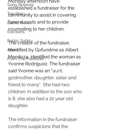
Monday afternoon have 
Song Reviews
established a fundraiser for the 
Top Story
community to assist in covering 
funeral costs and to provide 
Latest News
counseling to her children. 
Elections
Public Safety
The creator of the fundraiser, 
identified by Gofundme as Albert 
About
Mendoza, identified the woman as 
From The Publisher
Yvonne Rodriguez. The fundraiser 
said Yvonne was an "
aunt, 
godmother, daughter, sister and 
friend to many."  She had two 
children. In addition to the son who 
is 8, she also had a 22 year old 
daughter. 
The information in the fundraiser 
confirms suspicions that the 