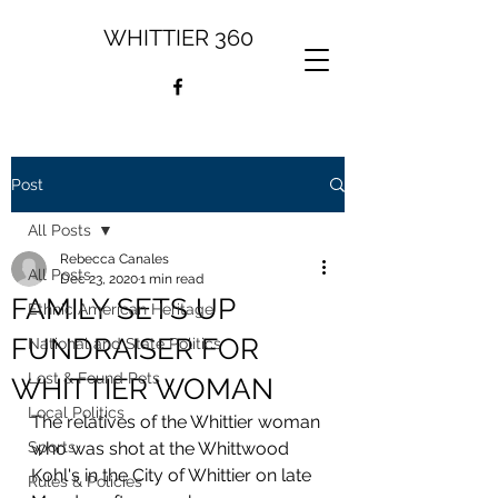
WHITTIER 360
Post
All Posts
Rebecca Canales
All Posts
Dec 23, 2020
1 min read
FAMILY SETS UP
Ethnic American Heritage
FUNDRAISER FOR
National and State Politics
Lost & Found Pets
WHITTIER WOMAN
Local Politics
The relatives of the Whittier woman 
Sports
who was shot at the Whittwood 
Kohl's in the City of Whittier on late 
Rules & Policies