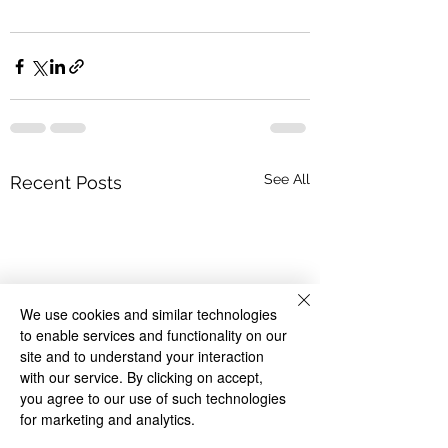
See All
Recent Posts
We use cookies and similar technologies
to enable services and functionality on our
site and to understand your interaction
with our service. By clicking on accept,
you agree to our use of such technologies
for marketing and analytics.