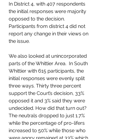
In District 4, with 407 respondents 
the initial responses were majority 
opposed to the decision. 
Participants from district 4 did not 
report any change in their views on 
the issue.  
We also looked at unincorporated 
parts of the Whittier Area.  In South 
Whittier with 615 participants, the 
initial responses were evenly split 
three ways. Thirty three percent 
support the Court’s decision, 33% 
opposed it and 3% said they were 
undecided. How did that turn out? 
The neutrals dropped to just 1.7% 
while the percentage of pro-lifers 
increased to 50% while those who 
were angry remained at 33% which 