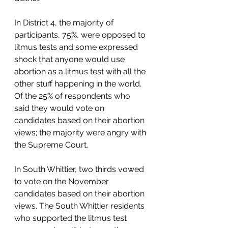
In District 4, the majority of 
participants, 75%, were opposed to 
litmus tests and some expressed 
shock that anyone would use 
abortion as a litmus test with all the 
other stuff happening in the world. 
Of the 25% of respondents who 
said they would vote on 
candidates based on their abortion 
views; the majority were angry with 
the Supreme Court. 
In South Whittier, two thirds vowed 
to vote on the November 
candidates based on their abortion 
views. The South Whittier residents 
who supported the litmus test 