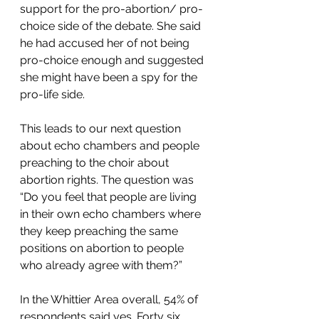
support for the pro-abortion/ pro-
choice side of the debate. She said 
he had accused her of not being 
pro-choice enough and suggested 
she might have been a spy for the 
pro-life side.   
This leads to our next question 
about echo chambers and people 
preaching to the choir about 
abortion rights. The question was 
“Do you feel that people are living 
in their own echo chambers where 
they keep preaching the same 
positions on abortion to people 
who already agree with them?”  
In the Whittier Area overall, 54% of 
respondents said yes. Forty six 