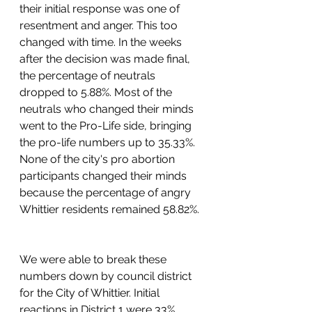
their initial response was one of 
resentment and anger. This too 
changed with time. In the weeks 
after the decision was made final, 
the percentage of neutrals 
dropped to 5.88%. Most of the 
neutrals who changed their minds 
went to the Pro-Life side, bringing 
the pro-life numbers up to 35.33%. 
None of the city's pro abortion 
participants changed their minds 
because the percentage of angry 
Whittier residents remained 58.82%. 
We were able to break these 
numbers down by council district 
for the City of Whittier. Initial 
reactions in District 1 were 33% 