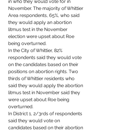
in who they would vote for in 
November. The majority of Whittier 
Area respondents, 65%, who said 
they would apply an abortion 
litmus test in the November 
election were upset about Roe 
being overturned.  
In the City of Whittier, 82% 
respondents said they would vote 
on the candidates based on their 
positions on abortion rights. Two 
thirds of Whittier residents who 
said they would apply the abortion 
litmus test in November said they 
were upset about Roe being 
overturned.  
In District 1, 2/3rds of respondents 
said they would vote on 
candidates based on their abortion 