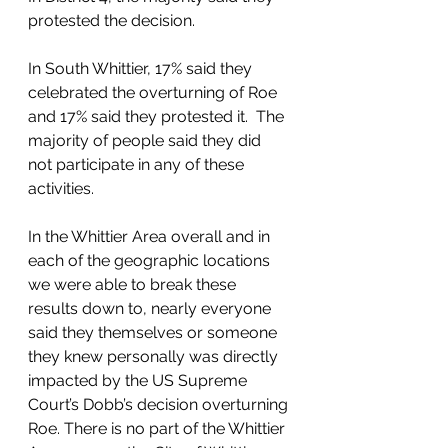
protested the decision.  
In South Whittier, 17% said they 
celebrated the overturning of Roe 
and 17% said they protested it.  The 
majority of people said they did 
not participate in any of these 
activities.  
In the Whittier Area overall and in 
each of the geographic locations 
we were able to break these 
results down to, nearly everyone 
said they themselves or someone 
they knew personally was directly 
impacted by the US Supreme 
Court’s Dobb’s decision overturning 
Roe. There is no part of the Whittier 