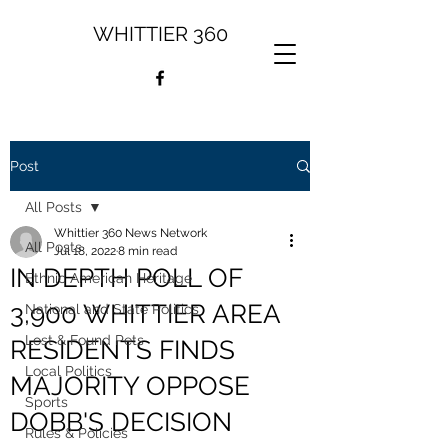
WHITTIER 360
Post
All Posts
Whittier 360 News Network
All Posts
Jul 18, 2022
8 min read
IN DEPTH POLL OF
Ethnic American Heritage
3,900 WHITTIER AREA
National and State Politics
Lost & Found Pets
RESIDENTS FINDS
Local Politics
MAJORITY OPPOSE
Sports
DOBB'S DECISION
Rules & Policies