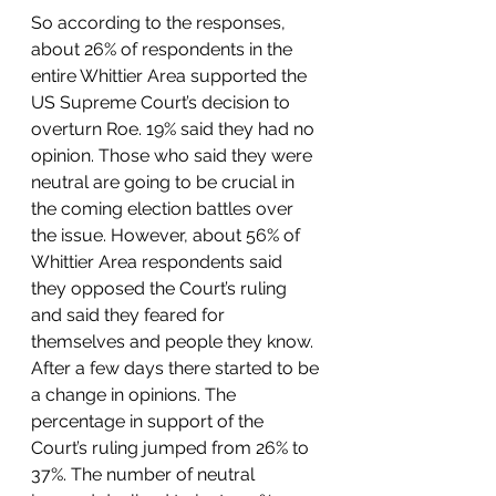
So according to the responses, 
about 26% of respondents in the 
entire Whittier Area supported the 
US Supreme Court’s decision to 
overturn Roe. 19% said they had no 
opinion. Those who said they were 
neutral are going to be crucial in 
the coming election battles over 
the issue. However, about 56% of 
Whittier Area respondents said 
they opposed the Court’s ruling 
and said they feared for 
themselves and people they know. 
After a few days there started to be 
a change in opinions. The 
percentage in support of the 
Court’s ruling jumped from 26% to 
37%. The number of neutral 