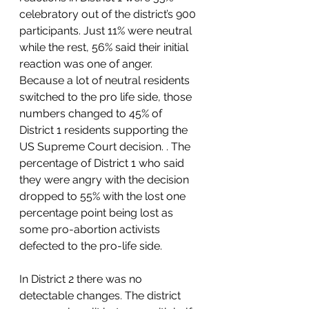
celebratory out of the district’s 900 
participants. Just 11% were neutral 
while the rest, 56% said their initial 
reaction was one of anger. 
Because a lot of neutral residents 
switched to the pro life side, those 
numbers changed to 45% of 
District 1 residents supporting the 
US Supreme Court decision. . The 
percentage of District 1 who said 
they were angry with the decision 
dropped to 55% with the lost one 
percentage point being lost as 
some pro-abortion activists 
defected to the pro-life side.  
In District 2 there was no 
detectable changes. The district 