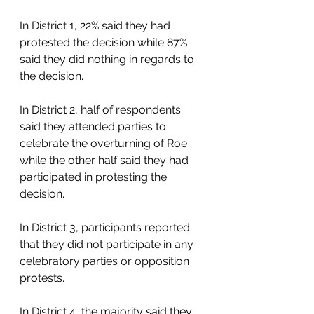
In District 1, 22% said they had 
protested the decision while 87% 
said they did nothing in regards to 
the decision.  
In District 2, half of respondents 
said they attended parties to 
celebrate the overturning of Roe 
while the other half said they had 
participated in protesting the 
decision.  
In District 3, participants reported 
that they did not participate in any 
celebratory parties or opposition 
protests.  
In District 4, the majority said they 