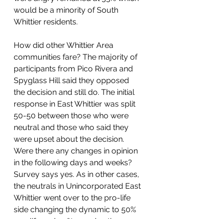
would be a minority of South 
Whittier residents. 
How did other Whittier Area 
communities fare? The majority of 
participants from Pico Rivera and 
Spyglass Hill said they opposed 
the decision and still do. The initial 
response in East Whittier was split 
50-50 between those who were 
neutral and those who said they 
were upset about the decision.  
Were there any changes in opinion 
in the following days and weeks? 
Survey says yes. As in other cases, 
the neutrals in Unincorporated East 
Whittier went over to the pro-life 
side changing the dynamic to 50% 