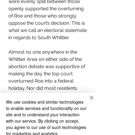
were evenly split between those 
openly supported the overturning 
of Roe and those who strongly 
oppose the court’s decision. This is 
what we call an electoral stalemate 
in regards to South Whittier.  
Almost no one anywhere in the 
Whittier Area on either side of the 
abortion debate was supportive of 
making the day the top court 
overturned Roe into a federal 
holiday. Nor did most residents 
believe that abortion was a divisive 
We use cookies and similar technologies
issue with a couple of people 
to enable services and functionality on our
commenting that everyone in 
site and to understand your interaction
Whittier agrees with their own 
with our service. By clicking on accept,
personal position on abortion 
you agree to our use of such technologies
whether that be pro-life or pro-
for marketing and analytics.