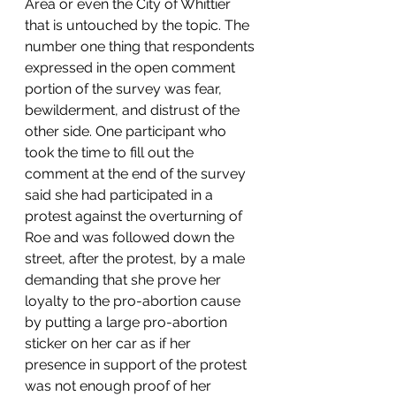
Area or even the City of Whittier 
that is untouched by the topic. The 
number one thing that respondents 
expressed in the open comment 
portion of the survey was fear, 
bewilderment, and distrust of the 
other side. One participant who 
took the time to fill out the 
comment at the end of the survey 
said she had participated in a 
protest against the overturning of 
Roe and was followed down the 
street, after the protest, by a male 
demanding that she prove her 
loyalty to the pro-abortion cause 
by putting a large pro-abortion 
sticker on her car as if her 
presence in support of the protest 
was not enough proof of her 