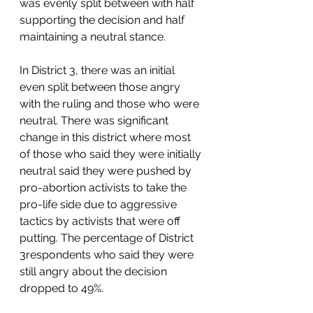
was evenly split between with half 
supporting the decision and half 
maintaining a neutral stance.   
In District 3, there was an initial 
even split between those angry 
with the ruling and those who were 
neutral. There was significant 
change in this district where most 
of those who said they were initially 
neutral said they were pushed by 
pro-abortion activists to take the 
pro-life side due to aggressive 
tactics by activists that were off 
putting. The percentage of District 
3respondents who said they were 
still angry about the decision 
dropped to 49%.