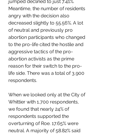
jumped declined to just 7.41%. 
Meantime, the number of residents 
angry with the decision also 
decreased slightly to 55.56%. A lot 
of neutral and previously pro 
abortion participants who changed 
to the pro-life cited the hostile and 
aggressive tactics of the pro-
abortion activists as the prime 
reason for their switch to the pro-
life side. There was a total of 3,900 
respondents.  
When we looked only at the City of 
Whittier with 1,700 respondents, 
we found that nearly 24% of 
respondents supported the 
overturning of Roe. 17.65% were 
neutral. A majority of 58.82% said 