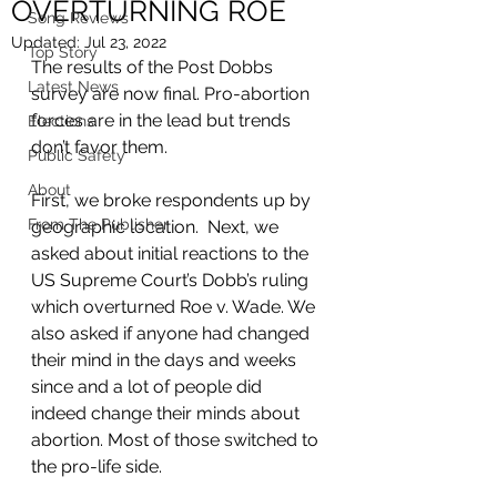
OVERTURNING ROE
Song Reviews
Updated:
Jul 23, 2022
Top Story
The results of the Post Dobbs 
Latest News
survey are now final. Pro-abortion 
forces are in the lead but trends 
Elections
don’t favor them.  
Public Safety
About
First, we broke respondents up by 
From The Publisher
geographic location.  Next, we 
asked about initial reactions to the 
US Supreme Court’s Dobb’s ruling 
which overturned Roe v. Wade. We 
also asked if anyone had changed 
their mind in the days and weeks 
since and a lot of people did 
indeed change their minds about 
abortion. Most of those switched to 
the pro-life side. 