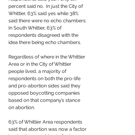
percent said no.  In just the City of 
Whittier, 63% said yes while 38% 
said there were no echo chambers. 
In South Whittier, 63% of 
respondents disagreed with the 
idea there being echo chambers.  
Regardless of where in the Whittier 
Area or in the City of Whittier 
people lived, a majority of 
respondents on both the pro-life 
and pro-abortion sides said they 
opposed boycotting companies 
based on that company’s stance 
on abortion.  
63% of Whittier Area respondents 
said that abortion was now a factor 