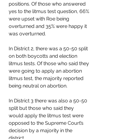
positions. Of those who answered 
yes to the litmus test question, 66% 
were upset with Roe being 
overturned and 35% were happy it 
was overturned.  
In District 2, there was a 50-50 split 
on both boycotts and election 
litmus tests. Of those who said they 
were going to apply an abortion 
litmus test, the majority reported 
being neutral on abortion. 
In District 3 there was also a 50-50 
split but those who said they 
would apply the litmus test were 
opposed to the Supreme Court’s 
decision by a majority in the 
district.  