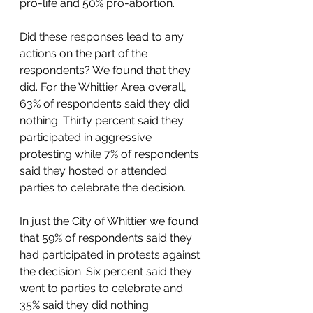
pro-life and 50% pro-abortion.  
Did these responses lead to any 
actions on the part of the 
respondents? We found that they 
did. For the Whittier Area overall, 
63% of respondents said they did 
nothing. Thirty percent said they 
participated in aggressive 
protesting while 7% of respondents 
said they hosted or attended 
parties to celebrate the decision.  
In just the City of Whittier we found 
that 59% of respondents said they 
had participated in protests against 
the decision. Six percent said they 
went to parties to celebrate and 
35% said they did nothing.  