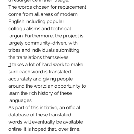
The words chosen for replacement 
come from all areas of modern 
English including popular 
colloquialisms and technical 
jargon. Furthermore, the project is 
largely community-driven, with 
tribes and individuals submitting 
the translations themselves. 
It
 takes a lot of hard work to make 
sure each word is translated 
accurately and giving people 
around the world an opportunity to 
learn the rich history of these 
languages.
As part of this initiative, an official 
database of these translated 
words will eventually be available 
online. It is hoped that, over time, 