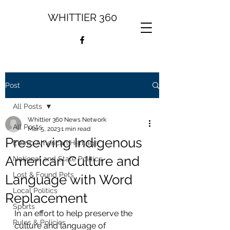
WHITTIER 360
Post
All Posts
Whittier 360 News Network
All Posts
Mar 5, 2023
1 min read
Preserving Indigenous
Ethnic American Heritage
American Culture and
National and State Politics
Lost & Found Pets
Language with Word
Local Politics
Replacement
Sports
In an effort to help preserve the 
Rules & Policies
culture and language of 