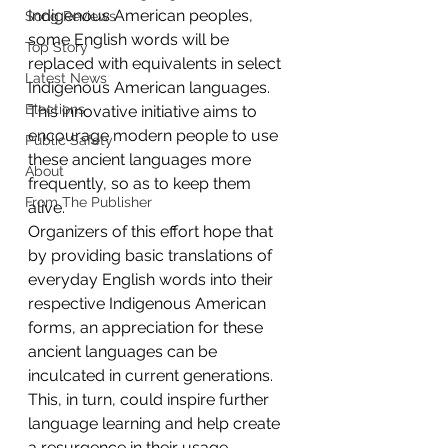
Indigenous American peoples, 
Song Reviews
some English words will be 
Top Story
replaced with equivalents in select 
Latest News
Indigenous American languages. 
Elections
This innovative initiative aims to 
encourage modern people to use 
Public Safety
these ancient languages more 
About
frequently, so as to keep them 
From The Publisher
alive. 
Organizers of this effort hope that 
by providing basic translations of 
everyday English words into their 
respective Indigenous American 
forms, an appreciation for these 
ancient languages can be 
inculcated in current generations. 
This, in turn, could inspire further 
language learning and help create 
a resurgence in their usage.