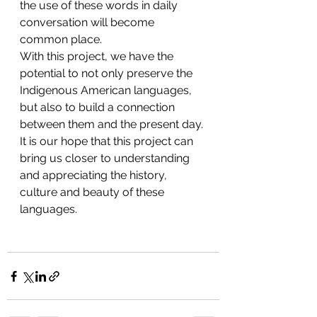
the use of these words in daily 
conversation will become 
common place. 
With this project, we have the 
potential to not only preserve the 
Indigenous American languages, 
but also to build a connection 
between them and the present day. 
It is our hope that this project can 
bring us closer to understanding 
and appreciating the history, 
culture and beauty of these 
languages. 