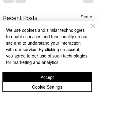
See All
Recent Posts
We use cookies and similar technologies
to enable services and functionality on our
site and to understand your interaction
with our service. By clicking on accept,
you agree to our use of such technologies
for marketing and analytics.
Accept
Cookie Settings