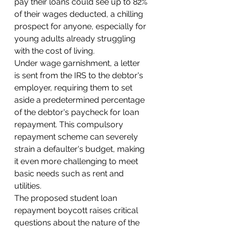
pay their loans could see up to 82% 
of their wages deducted, a chilling 
prospect for anyone, especially for 
young adults already struggling 
with the cost of living.
Under wage garnishment, a letter 
is sent from the IRS to the debtor's 
employer, requiring them to set 
aside a predetermined percentage 
of the debtor's paycheck for loan 
repayment. This compulsory 
repayment scheme can severely 
strain a defaulter's budget, making 
it even more challenging to meet 
basic needs such as rent and 
utilities.
The proposed student loan 
repayment boycott raises critical 
questions about the nature of the 