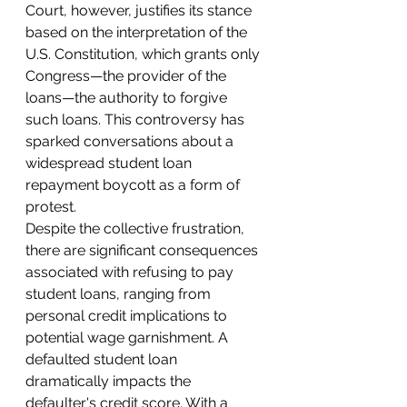
Court, however, justifies its stance 
based on the interpretation of the 
U.S. Constitution, which grants only 
Congress—the provider of the 
loans—the authority to forgive 
such loans. This controversy has 
sparked conversations about a 
widespread student loan 
repayment boycott as a form of 
protest.
Despite the collective frustration, 
there are significant consequences 
associated with refusing to pay 
student loans, ranging from 
personal credit implications to 
potential wage garnishment. A 
defaulted student loan 
dramatically impacts the 
defaulter's credit score. With a 