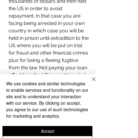
thousands of dollars and then fled 
the US in order to avoid 
repayment. In that case you are 
facing being arrested in your own 
country in which case you will be 
held in prison until extradition to the 
US where you will be put on trial 
for fraud and other financial crimes 
plus for being a fleeing fugitive 
from the law. Not paying your loan 
off while in the US is one thing, but 
if you leave the US in order to 
We use cookies and similar technologies
to enable services and functionality on our
avoid such a payments you will 
site and to understand your interaction
become a criminal and a fugitive in 
with our service. By clicking on accept,
flight and will face not only 
you agree to our use of such technologies
extradition but years in a federal 
for marketing and analytics.
prison. 
As the country grapples with these 
Accept
complex issues, the student loan 