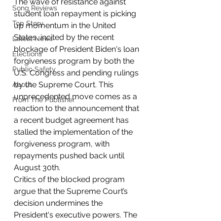
The wave of resistance against 
Song Reviews
student loan repayment is picking 
Top Story
up momentum in the United 
States, incited by the recent 
Latest News
blockage of President Biden's loan 
Elections
forgiveness program by both the 
Public Safety
U.S. Congress and pending rulings 
by the Supreme Court. This 
About
unprecedented move comes as a 
From The Publisher
reaction to the announcement that 
a recent budget agreement has 
stalled the implementation of the 
forgiveness program, with 
repayments pushed back until 
August 30th.
Critics of the blocked program 
argue that the Supreme Court’s 
decision undermines the 
President's executive powers. The 