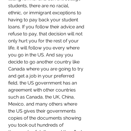
students, there are no racial, 
ethnic, or immigrant exceptions to 
having to pay back your student 
loans. If you follow their advice and 
refuse to pay, that decision will not 
only hurt you for the rest of your 
life, it will follow you every where 
you go in the US. And say you 
decide to go another country like 
Canada where you are going to try 
and get a job in your preferred 
field, the US government has an 
agreement with other countries 
such as Canada, the UK, China, 
Mexico, and many others where 
the US gives their governments 
copies of the documents showing 
you took out hundreds of 