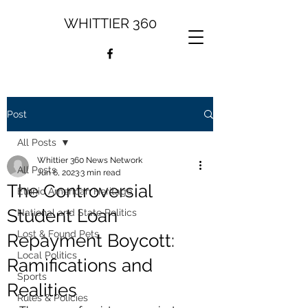
WHITTIER 360
Post
All Posts
Whittier 360 News Network
All Posts
Jun 6, 2023
3 min read
The Controversial
Ethnic American Heritage
Student Loan
National and State Politics
Lost & Found Pets
Repayment Boycott:
Local Politics
Ramifications and
Sports
Realities
Rules & Policies