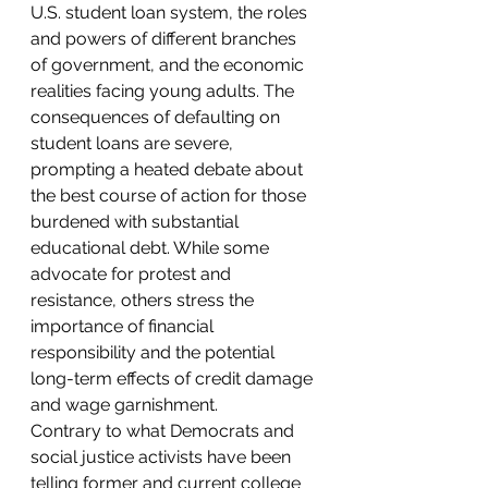
U.S. student loan system, the roles 
and powers of different branches 
of government, and the economic 
realities facing young adults. The 
consequences of defaulting on 
student loans are severe, 
prompting a heated debate about 
the best course of action for those 
burdened with substantial 
educational debt. While some 
advocate for protest and 
resistance, others stress the 
importance of financial 
responsibility and the potential 
long-term effects of credit damage 
and wage garnishment.
Contrary to what Democrats and 
social justice activists have been 
telling former and current college 