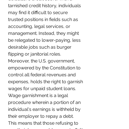
tarnished credit history, individuals 
may find it difficult to secure 
trusted positions in fields such as 
accounting, legal services, or 
management. Instead, they might 
be relegated to lower-paying, less 
desirable jobs such as burger 
flipping or janitorial roles.
Moreover, the U.S. government, 
empowered by the Constitution to 
control all federal revenues and 
expenses, holds the right to garnish 
wages for unpaid student loans. 
Wage garnishment is a legal 
procedure wherein a portion of an 
individual's earnings is withheld by 
their employer to repay a debt. 
This means that those refusing to 