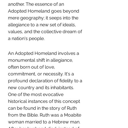
another. The essence of an 
Adopted Homeland goes beyond 
mere geography; it seeps into the 
allegiance to a new set of ideals, 
values, and the collective dream of 
a nation's people.
An Adopted Homeland involves a 
monumental shift in allegiance, 
often born out of love, 
commitment, or necessity. It's a 
profound declaration of fidelity to a 
new country and its inhabitants. 
One of the most evocative 
historical instances of this concept 
can be found in the story of Ruth 
from the Bible. Ruth was a Moabite 
woman married to a Hebrew man. 