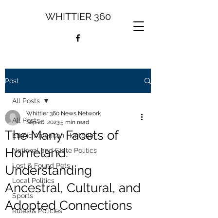
WHITTIER 360
Post
All Posts
Whittier 360 News Network
All Posts
Sep 26, 2023
5 min read
The Many Facets of
Ethnic American Heritage
Homeland:
National and State Politics
Lost & Found Pets
Understanding
Local Politics
Ancestral, Cultural, and
Sports
Adopted Connections
Rules & Policies