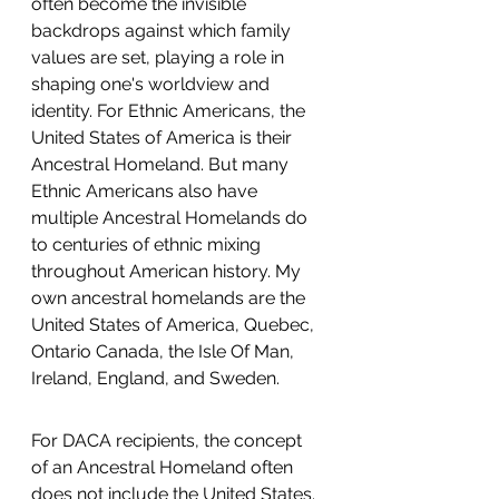
often become the invisible 
backdrops against which family 
values are set, playing a role in 
shaping one's worldview and 
identity. For Ethnic Americans, the 
United States of America is their 
Ancestral Homeland. But many 
Ethnic Americans also have 
multiple Ancestral Homelands do 
to centuries of ethnic mixing 
throughout American history. My 
own ancestral homelands are the 
United States of America, Quebec, 
Ontario Canada, the Isle Of Man, 
Ireland, England, and Sweden.  
For DACA recipients, the concept 
of an Ancestral Homeland often 
does not include the United States. 