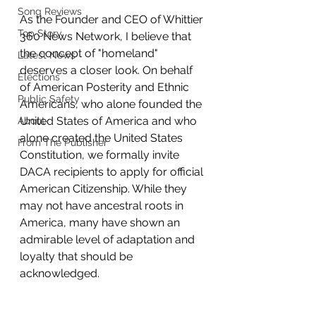
Song Reviews
As the Founder and CEO of Whittier 
Top Story
360 News Network, I believe that 
the concept of "homeland" 
Latest News
deserves a closer look. On behalf 
Elections
of American Posterity and Ethnic 
Public Safety
Americans, who alone founded the 
United States of America and who 
About
alone created the United States 
From The Publisher
Constitution, we formally invite 
DACA recipients to apply for official 
American Citizenship. While they 
may not have ancestral roots in 
America, many have shown an 
admirable level of adaptation and 
loyalty that should be 
acknowledged.