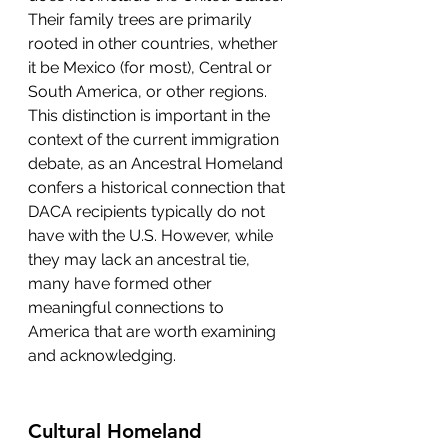
Their family trees are primarily 
rooted in other countries, whether 
it be Mexico (for most), Central or 
South America, or other regions. 
This distinction is important in the 
context of the current immigration 
debate, as an Ancestral Homeland 
confers a historical connection that 
DACA recipients typically do not 
have with the U.S. However, while 
they may lack an ancestral tie, 
many have formed other 
meaningful connections to 
America that are worth examining 
and acknowledging.
Cultural Homeland