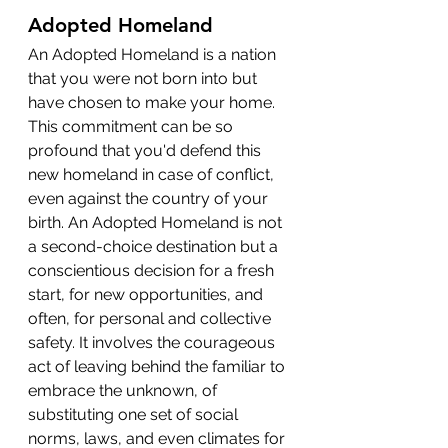
Adopted Homeland
An Adopted Homeland is a nation 
that you were not born into but 
have chosen to make your home. 
This commitment can be so 
profound that you'd defend this 
new homeland in case of conflict, 
even against the country of your 
birth. An Adopted Homeland is not 
a second-choice destination but a 
conscientious decision for a fresh 
start, for new opportunities, and 
often, for personal and collective 
safety. It involves the courageous 
act of leaving behind the familiar to 
embrace the unknown, of 
substituting one set of social 
norms, laws, and even climates for 