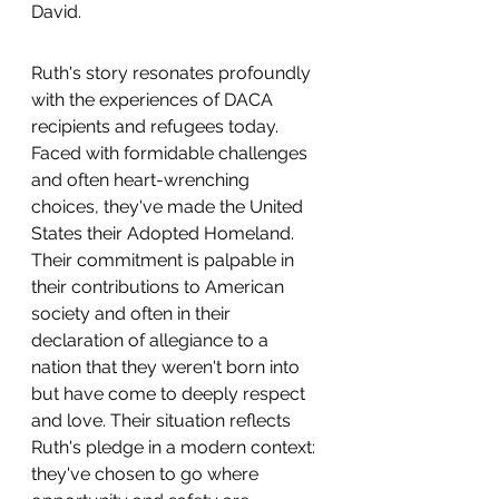
David.
Ruth's story resonates profoundly 
with the experiences of DACA 
recipients and refugees today. 
Faced with formidable challenges 
and often heart-wrenching 
choices, they've made the United 
States their Adopted Homeland. 
Their commitment is palpable in 
their contributions to American 
society and often in their 
declaration of allegiance to a 
nation that they weren't born into 
but have come to deeply respect 
and love. Their situation reflects 
Ruth's pledge in a modern context: 
they've chosen to go where 