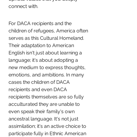
connect with.
For DACA recipients and the 
children of refugees, America often 
serves as this Cultural Homeland. 
Their adaptation to American 
English isn't just about learning a 
language; it's about adopting a 
new medium to express thoughts, 
emotions, and ambitions. In many 
cases the children of DACA 
recipients and even DACA 
recipients themselves are so fully 
acculturated they are unable to 
even speak their family's own 
ancestral language. It's not just 
assimilation; it's an active choice to 
participate fully in Ethnic American 