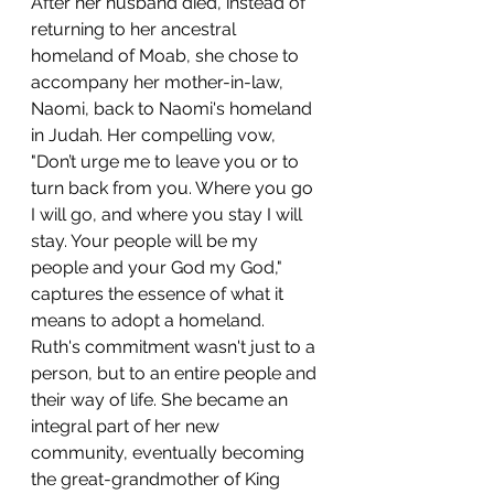
After her husband died, instead of 
returning to her ancestral 
homeland of Moab, she chose to 
accompany her mother-in-law, 
Naomi, back to Naomi's homeland 
in Judah. Her compelling vow, 
"Don’t urge me to leave you or to 
turn back from you. Where you go 
I will go, and where you stay I will 
stay. Your people will be my 
people and your God my God," 
captures the essence of what it 
means to adopt a homeland. 
Ruth's commitment wasn't just to a 
person, but to an entire people and 
their way of life. She became an 
integral part of her new 
community, eventually becoming 
the great-grandmother of King 