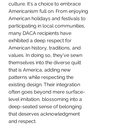
culture. It's a choice to embrace 
Americanism full on. From enjoying 
American holidays and festivals to 
participating in local communities, 
many DACA recipients have 
exhibited a deep respect for 
American history, traditions, and 
values. In doing so, they've sewn 
themselves into the diverse quilt 
that is America, adding new 
patterns while respecting the 
existing design. Their integration 
often goes beyond mere surface-
level imitation, blossoming into a 
deep-seated sense of belonging 
that deserves acknowledgment 
and respect.