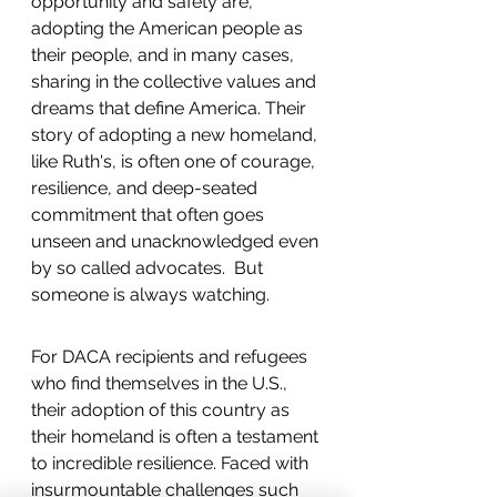
opportunity and safety are, 
adopting the American people as 
their people, and in many cases, 
sharing in the collective values and 
dreams that define America. Their 
story of adopting a new homeland, 
like Ruth's, is often one of courage, 
resilience, and deep-seated 
commitment that often goes 
unseen and unacknowledged even 
by so called advocates.  But 
someone is always watching.  
For DACA recipients and refugees 
who find themselves in the U.S., 
their adoption of this country as 
their homeland is often a testament 
to incredible resilience. Faced with 
insurmountable challenges such 