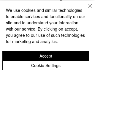
as being expelled from their 
We use cookies and similar technologies
Ancestral Homelands, or enduring 
to enable services and functionality on our
conditions that forced them to flee, 
site and to understand your interaction
many have not only sought refuge 
with our service. By clicking on accept,
but have also contributed 
you agree to our use of such technologies
significantly to American society. 
for marketing and analytics.
With no other nations willing to 
take them in, they've built lives 
Accept
here, taken up jobs, contributed to 
Cookie Settings
their communities, and in many 
cases, have served in the American 
military. Their commitment shows 
that they haven't just landed on 
American soil; they've planted 
seeds here, nourishing the land 
with their contributions. This deep 
connection, often born out of 
necessity but solidified through 