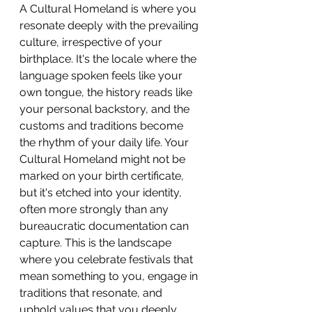
A Cultural Homeland is where you 
resonate deeply with the prevailing 
culture, irrespective of your 
birthplace. It's the locale where the 
language spoken feels like your 
own tongue, the history reads like 
your personal backstory, and the 
customs and traditions become 
the rhythm of your daily life. Your 
Cultural Homeland might not be 
marked on your birth certificate, 
but it's etched into your identity, 
often more strongly than any 
bureaucratic documentation can 
capture. This is the landscape 
where you celebrate festivals that 
mean something to you, engage in 
traditions that resonate, and 
uphold values that you deeply 