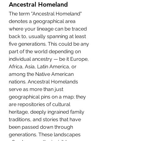
Ancestral Homeland
The term "Ancestral Homeland" 
denotes a geographical area 
where your lineage can be traced 
back to, usually spanning at least 
five generations. This could be any 
part of the world depending on 
individual ancestry — be it Europe, 
Africa, Asia, Latin America, or 
among the Native American 
nations. Ancestral Homelands 
serve as more than just 
geographical pins on a map; they 
are repositories of cultural 
heritage, deeply ingrained family 
traditions, and stories that have 
been passed down through 
generations. These landscapes 