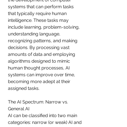
systems that can perform tasks 
that typically require human 
intelligence. These tasks may 
include learning, problem-solving, 
understanding language, 
recognizing patterns, and making 
decisions. By processing vast 
amounts of data and employing 
algorithms designed to mimic 
human thought processes, AI 
systems can improve over time, 
becoming more adept at their 
assigned tasks.
The AI Spectrum: Narrow vs. 
General AI
AI can be classified into two main 
categories: narrow (or weak) AI and 