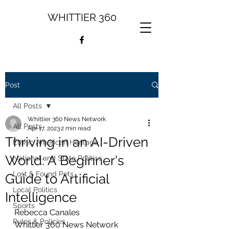
WHITTIER 360
Post
All Posts
Whittier 360 News Network
All Posts
Apr 17, 2023
2 min read
Thriving in an AI-Driven
Ethnic American Heritage
World: A Beginner's
National and State Politics
Lost & Found Pets
Guide to Artificial
Local Politics
Intelligence
Sports
Rebecca Canales
Rules & Policies
Whittier 360 News Network