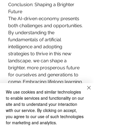
Conclusion: Shaping a Brighter 
Future
The AI-driven economy presents 
both challenges and opportunities. 
By understanding the 
fundamentals of artificial 
intelligence and adopting 
strategies to thrive in this new 
landscape, we can shape a 
brighter, more prosperous future 
for ourselves and generations to 
come. Embracing lifelong learning, 
developing emotional intelligence, 
We use cookies and similar technologies
and fostering creativity will help us 
to enable services and functionality on our
navigate the shifting landscape and 
site and to understand your interaction
ensure that we remain 
with our service. By clicking on accept,
you agree to our use of such technologies
indispensable in an AI-driven world.
for marketing and analytics.