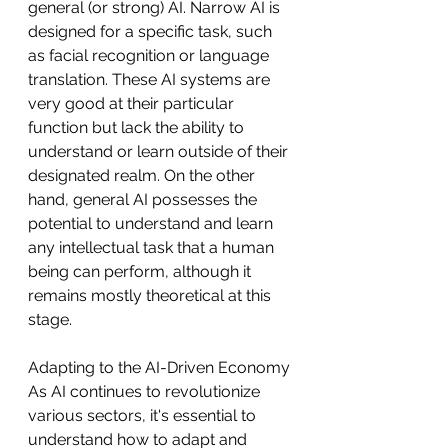
general (or strong) AI. Narrow AI is 
designed for a specific task, such 
as facial recognition or language 
translation. These AI systems are 
very good at their particular 
function but lack the ability to 
understand or learn outside of their 
designated realm. On the other 
hand, general AI possesses the 
potential to understand and learn 
any intellectual task that a human 
being can perform, although it 
remains mostly theoretical at this 
stage.
Adapting to the AI-Driven Economy
As AI continues to revolutionize 
various sectors, it's essential to 
understand how to adapt and 