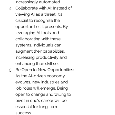
increasingly automated.
Collaborate with AI: Instead of 
viewing AI as a threat, it's 
crucial to recognize the 
opportunities it presents. By 
leveraging AI tools and 
collaborating with these 
systems, individuals can 
augment their capabilities, 
increasing productivity and 
enhancing their skill set.
Be Open to New Opportunities: 
As the AI-driven economy 
evolves, new industries and 
job roles will emerge. Being 
open to change and willing to 
pivot in one's career will be 
essential for long-term 
success.