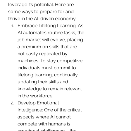
leverage its potential. Here are 
some ways to prepare for and 
thrive in the AI-driven economy:
Embrace Lifelong Learning: As 
AI automates routine tasks, the 
job market will evolve, placing 
a premium on skills that are 
not easily replicated by 
machines. To stay competitive, 
individuals must commit to 
lifelong learning, continually 
updating their skills and 
knowledge to remain relevant 
in the workforce.
Develop Emotional 
Intelligence: One of the critical 
aspects where AI cannot 
compete with humans is 
emotional intelligence – the 