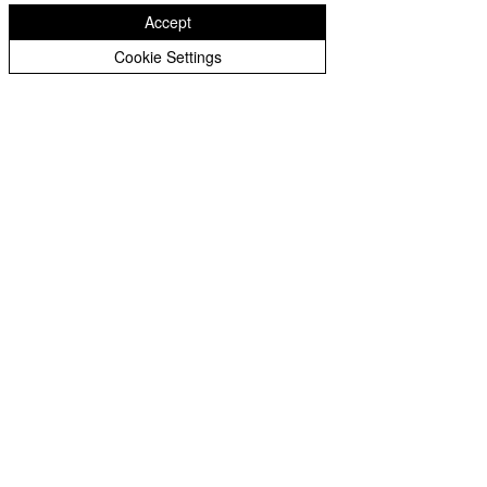
Accept
Cookie Settings
See All