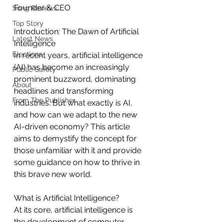
Founder & CEO
Song Reviews
Top Story
Introduction: The Dawn of Artificial 
Latest News
Intelligence
Elections
In recent years, artificial intelligence 
(AI) has become an increasingly 
Public Safety
prominent buzzword, dominating 
About
headlines and transforming 
From The Publisher
industries. But what exactly is AI, 
and how can we adapt to the new 
AI-driven economy? This article 
aims to demystify the concept for 
those unfamiliar with it and provide 
some guidance on how to thrive in 
this brave new world.
What is Artificial Intelligence?
At its core, artificial intelligence is 
the development of computer 