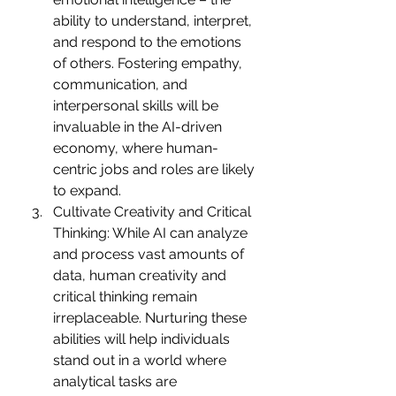
ability to understand, interpret, 
and respond to the emotions 
of others. Fostering empathy, 
communication, and 
interpersonal skills will be 
invaluable in the AI-driven 
economy, where human-
centric jobs and roles are likely 
to expand.
Cultivate Creativity and Critical 
Thinking: While AI can analyze 
and process vast amounts of 
data, human creativity and 
critical thinking remain 
irreplaceable. Nurturing these 
abilities will help individuals 
stand out in a world where 
analytical tasks are 