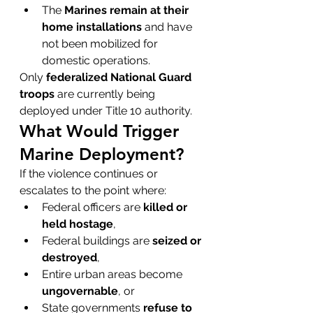
The 
Marines remain at their 
home installations
 and have 
not been mobilized for 
domestic operations.
Only 
federalized National Guard 
troops
 are currently being 
deployed under Title 10 authority.
What Would Trigger 
Marine Deployment?
If the violence continues or 
escalates to the point where:
Federal officers are 
killed or 
held hostage
,
Federal buildings are 
seized or 
destroyed
,
Entire urban areas become 
ungovernable
, or
State governments 
refuse to 