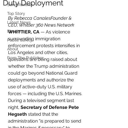
Duty Deployment
Song Reviews
Top Story
By Rebecca CanalesFounder & 
Latest News
CEO, Whittier 360 News Network
Elections
WHITTIER, CA
 — As violence 
surrounding immigration 
Public Safety
enforcement protests intensifies in 
About
Los Angeles and other cities, 
From The Publisher
questions are being raised about 
whether the Trump administration 
could go beyond National Guard 
deployments and authorize the 
use of active-duty U.S. military 
forces — including the U.S. Marines.
During a televised segment last 
night, 
Secretary of Defense Pete 
Hegseth
 stated that the 
administration "is prepared to send 
in the Marines if necessary" to 