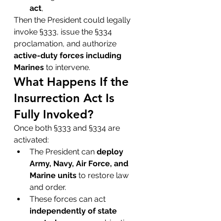
act
,
Then the President could legally 
invoke §333, issue the §334 
proclamation, and authorize 
active-duty forces including 
Marines
 to intervene.
What Happens If the 
Insurrection Act Is 
Fully Invoked?
Once both §333 and §334 are 
activated:
The President can 
deploy 
Army, Navy, Air Force, and 
Marine units
 to restore law 
and order.
These forces can act 
independently of state 