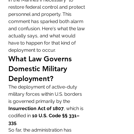
restore federal control and protect 
personnel and property. This 
comment has sparked both alarm 
and confusion. Here's what the law 
actually says, and what would 
have to happen for that kind of 
deployment to occur.
What Law Governs 
Domestic Military 
Deployment?
The deployment of active-duty 
military forces within U.S. borders 
is governed primarily by the 
Insurrection Act of 1807
, which is 
codified in 
10 U.S. Code §§ 331–
335
.
So far, the administration has 