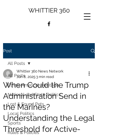
WHITTIER 360
Post
All Posts
Whittier 360 News Network
All Posts
Jun 8, 2025
3 min read
When Could the Trump
Ethnic American Heritage
Administration Send in
National and State Politics
Lost & Found Pets
the Marines?
Local Politics
Understanding the Legal
Sports
Threshold for Active-
Rules & Policies