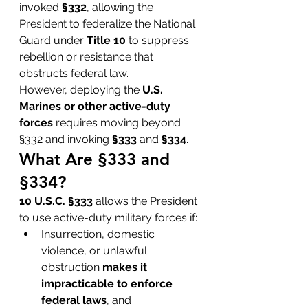
invoked 
§332
, allowing the 
President to federalize the National 
Guard under 
Title 10
 to suppress 
rebellion or resistance that 
obstructs federal law.
However, deploying the 
U.S. 
Marines or other active-duty 
forces
 requires moving beyond 
§332 and invoking 
§333
 and 
§334
.
What Are §333 and 
§334?
10 U.S.C. §333
 allows the President 
to use active-duty military forces if:
Insurrection, domestic 
violence, or unlawful 
obstruction 
makes it 
impracticable to enforce 
federal laws
, and