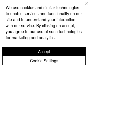
and reporting on any new federal 
We use cookies and similar technologies
orders, military movements, or 
to enable services and functionality on our
site and to understand your interaction
legal declarations.
with our service. By clicking on accept,
you agree to our use of such technologies
Update: In a new development, 
for marketing and analytics.
video footage and eyewitness 
accounts indicate that protestors 
Accept
have clashed with National Guard 
members in downtown Los 
Cookie Settings
Angeles. Several Guard members 
have allegedly been assaulted, 
and vehicles have been set on fire. 
This escalation may push the 
administration closer to invoking 
broader provisions of the 
Insurrection Act.