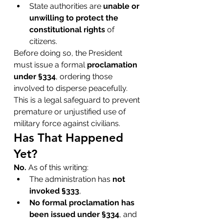
State authorities are 
unable or 
unwilling to protect the 
constitutional rights
 of 
citizens.
Before doing so, the President 
must issue a formal 
proclamation 
under §334
, ordering those 
involved to disperse peacefully. 
This is a legal safeguard to prevent 
premature or unjustified use of 
military force against civilians.
Has That Happened 
Yet?
No.
 As of this writing:
The administration has 
not 
invoked §333
,
No formal proclamation has 
been issued under §334
, and