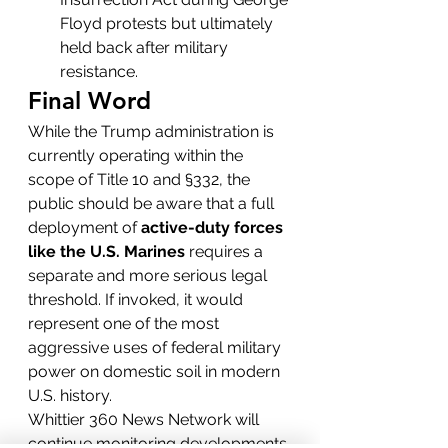
Floyd protests but ultimately 
held back after military 
resistance.
Final Word
While the Trump administration is 
currently operating within the 
scope of Title 10 and §332, the 
public should be aware that a full 
deployment of 
active-duty forces 
like the U.S. Marines
 requires a 
separate and more serious legal 
threshold. If invoked, it would 
represent one of the most 
aggressive uses of federal military 
power on domestic soil in modern 
U.S. history.
Whittier 360 News Network will 
continue monitoring developments 