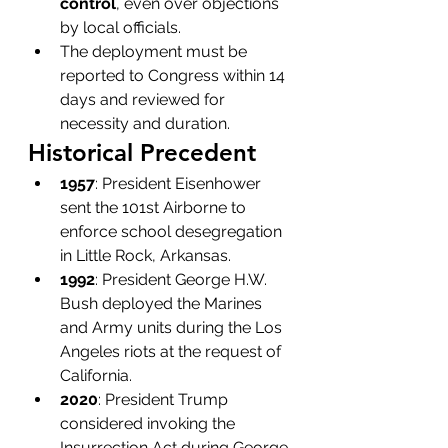
control
, even over objections 
by local officials.
The deployment must be 
reported to Congress within 14 
days and reviewed for 
necessity and duration.
Historical Precedent
1957
: President Eisenhower 
sent the 101st Airborne to 
enforce school desegregation 
in Little Rock, Arkansas.
1992
: President George H.W. 
Bush deployed the Marines 
and Army units during the Los 
Angeles riots at the request of 
California.
2020
: President Trump 
considered invoking the 
Insurrection Act during George 