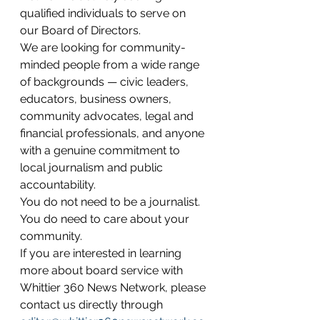
qualified individuals to serve on 
our Board of Directors.
We are looking for community-
minded people from a wide range 
of backgrounds — civic leaders, 
educators, business owners, 
community advocates, legal and 
financial professionals, and anyone 
with a genuine commitment to 
local journalism and public 
accountability.
You do not need to be a journalist. 
You do need to care about your 
community.
If you are interested in learning 
more about board service with 
Whittier 360 News Network, please 
contact us directly through 