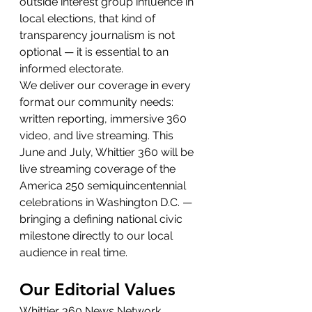
outside interest group influence in 
local elections, that kind of 
transparency journalism is not 
optional — it is essential to an 
informed electorate.
We deliver our coverage in every 
format our community needs: 
written reporting, immersive 360 
video, and live streaming. This 
June and July, Whittier 360 will be 
live streaming coverage of the 
America 250 semiquincentennial 
celebrations in Washington D.C. — 
bringing a defining national civic 
milestone directly to our local 
audience in real time.
Our Editorial Values
Whittier 360 News Network 