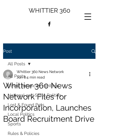
WHITTIER 360
Post
All Posts
Whittier 360 News Network
All Posts
Jun 8
4 min read
Whittier 360 News
Ethnic American Heritage
Network Files for
National and State Politics
Lost & Found Pets
Incorporation, Launches
Local Politics
Board Recruitment Drive
Sports
Rules & Policies