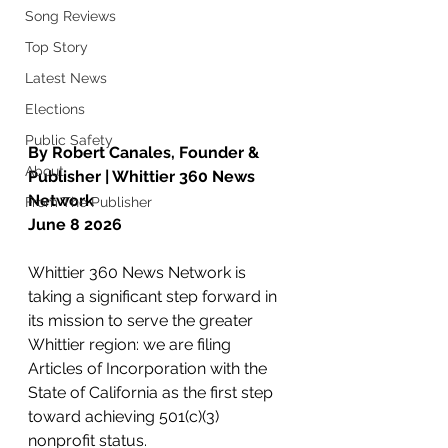
Song Reviews
Top Story
Latest News
Elections
Public Safety
By Robert Canales, Founder & 
About
Publisher | Whittier 360 News 
Network
From The Publisher
June 8 2026
Whittier 360 News Network is 
taking a significant step forward in 
its mission to serve the greater 
Whittier region: we are filing 
Articles of Incorporation with the 
State of California as the first step 
toward achieving 501(c)(3) 
nonprofit status.