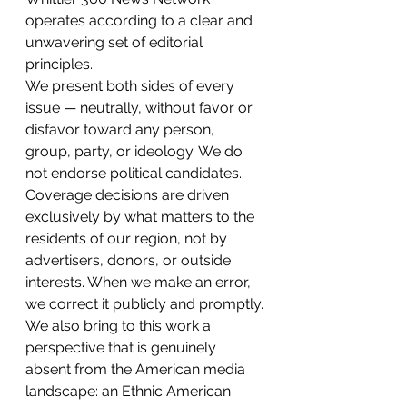
operates according to a clear and 
unwavering set of editorial 
principles.
We present both sides of every 
issue — neutrally, without favor or 
disfavor toward any person, 
group, party, or ideology. We do 
not endorse political candidates. 
Coverage decisions are driven 
exclusively by what matters to the 
residents of our region, not by 
advertisers, donors, or outside 
interests. When we make an error, 
we correct it publicly and promptly.
We also bring to this work a 
perspective that is genuinely 
absent from the American media 
landscape: an Ethnic American 