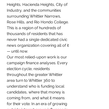
Heights, Hacienda Heights, City of 
Industry, and the communities 
surrounding Whittier Narrows, 
Rose Hills, and Rio Hondo College.
This is a region of hundreds of 
thousands of residents that has 
never had a single dedicated civic 
news organization covering all of it 
— until now.
Our most relied-upon work is our 
campaign finance analyses. Every 
election cycle, residents 
throughout the greater Whittier 
area turn to Whittier 360 to 
understand who is funding local 
candidates, where that money is 
coming from, and what it means 
for their vote. In an era of growing 