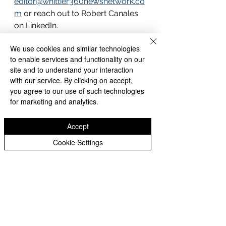
editor@whittier360newsnetwork.co
m
 or reach out to Robert Canales 
on LinkedIn.
We use cookies and similar technologies
What Comes Next
to enable services and functionality on our
The filing of our Articles of 
site and to understand your interaction
Incorporation marks the beginning 
with our service. By clicking on accept,
you agree to our use of such technologies
of a new chapter for Whittier 360 
for marketing and analytics.
News Network. We are building 
something that belongs to this 
Accept
community — a permanent, 
independent, community-
Cookie Settings
accountable news organization for 
the greater Whittier region.
We are grateful for every reader, 
source, and community member 
who has supported this work. The 
best is ahead.