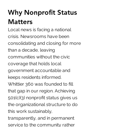
Why Nonprofit Status 
Matters
Local news is facing a national 
crisis. Newsrooms have been 
consolidating and closing for more 
than a decade, leaving 
communities without the civic 
coverage that holds local 
government accountable and 
keeps residents informed.
Whittier 360 was founded to fill 
that gap in our region. Achieving 
501(c)(3) nonprofit status gives us 
the organizational structure to do 
this work sustainably, 
transparently, and in permanent 
service to the community rather 