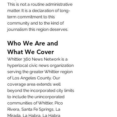
This is not a routine administrative 
matter. It is a declaration of long-
term commitment to this 
community and to the kind of 
journalism this region deserves.
Who We Are and 
What We Cover
Whittier 360 News Network is a 
hyperlocal civic news organization 
serving the greater Whittier region 
of Los Angeles County. Our 
coverage area extends well 
beyond the incorporated city limits 
to include the unincorporated 
communities of Whittier, Pico 
Rivera, Santa Fe Springs, La 
Mirada, La Habra, La Habra 