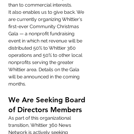
than to commercial interests.
It also enables us to give back. We 
are currently organizing Whittier's 
first-ever Community Christmas 
Gala — a nonprofit fundraising 
event in which net revenue will be 
distributed 50% to Whittier 360 
operations and 50% to other local 
nonprofits serving the greater 
Whittier area. Details on the Gala 
will be announced in the coming 
months.
We Are Seeking Board 
of Directors Members
As part of this organizational 
transition, Whittier 360 News 
Network is actively seeking 