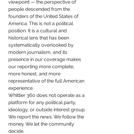
viewpoint — the perspective of 
people descended from the 
founders of the United States of 
America. This is not a political 
position. It is a cultural and 
historical lens that has been 
systematically overlooked by 
modern journalism, and its 
presence in our coverage makes 
our reporting more complete, 
more honest, and more 
representative of the full American 
experience.
Whittier 360 does not operate as a 
platform for any political party, 
ideology, or outside interest group. 
We report the news. We follow the 
money. We let the community 
decide.