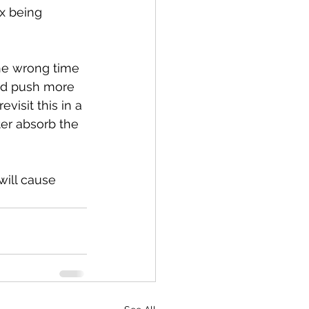
x being 
he wrong time 
and push more 
visit this in a 
r absorb the 
will cause 