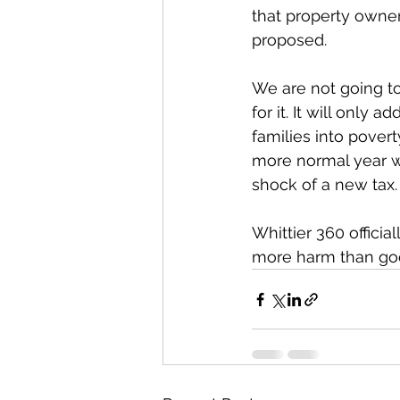
that property owner
proposed. 
We are not going to
for it. It will only
families into povert
more normal year w
shock of a new tax.
Whittier 360 officia
more harm than go