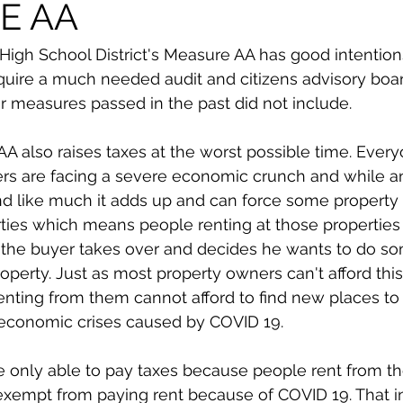
E AA
High School District's Measure AA has good intentio
 require a much needed audit and citizens advisory boa
 measures passed in the past did not include. 
 also raises taxes at the worst possible time. Every
rs are facing a severe economic crunch and while an
d like much it adds up and can force some property
rties which means people renting at those properties
 the buyer takes over and decides he wants to do so
roperty. Just as most property owners can't afford this
nting from them cannot afford to find new places to li
 economic crises caused by COVID 19. 
 only able to pay taxes because people rent from th
 exempt from paying rent because of COVID 19. That i