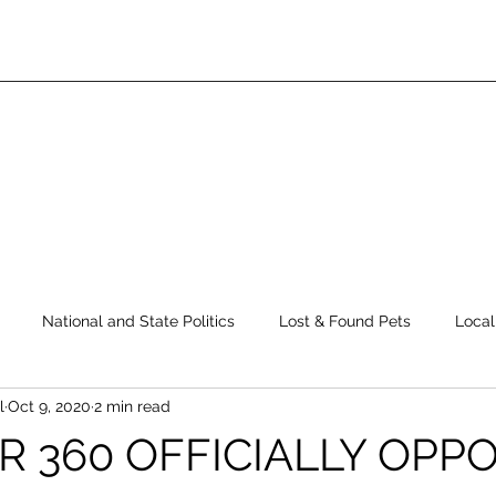
National and State Politics
Lost & Found Pets
Local
l
Oct 9, 2020
2 min read
ws
Top Story
Latest News
Elections
Public Safe
R 360 OFFICIALLY OPP