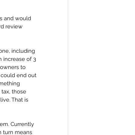
ns and would 
rd review 
one, including 
 increase of 3 
 owners to 
 could end out 
mething 
 tax, those 
ve. That is 
em. Currently 
n turn means 