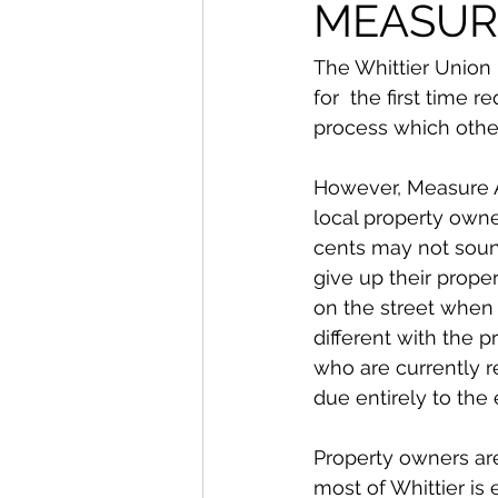
From The Publisher
MEASUR
The Whittier Union 
for  the first time
process which other
However, Measure AA
local property owne
cents may not soun
give up their prope
on the street when
different with the p
who are currently re
due entirely to the
Property owners are
most of Whittier is