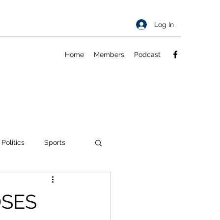
Log In
Home
Members
Podcast
 Politics
Sports
ty
About
OSES