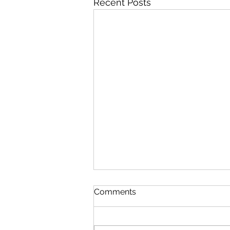
Recent Posts
Comments