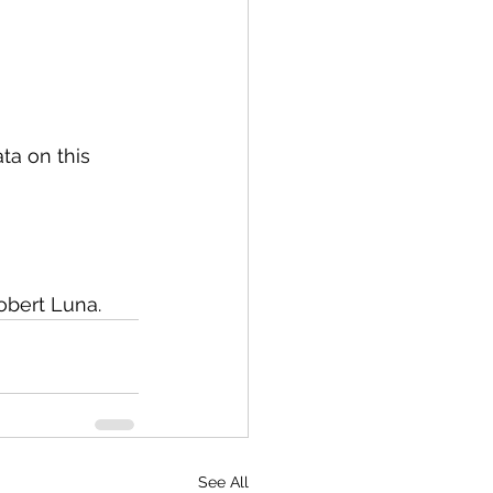
ta on this 
obert Luna. 
See All