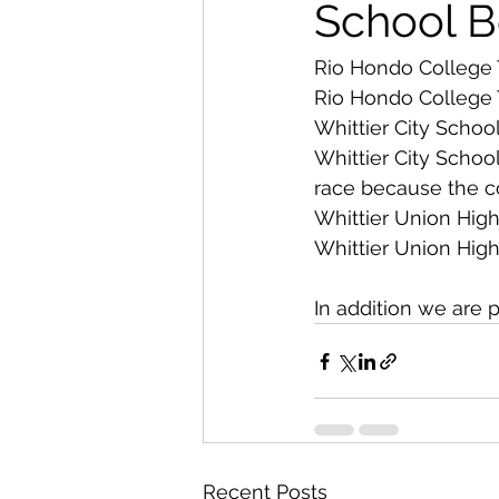
From The Publisher
School B
Rio Hondo College 
Rio Hondo College 
Whittier City School
Whittier City Schoo
race because the cou
Whittier Union High
Whittier Union High
In addition we are 
Recent Posts