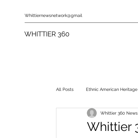
Whittiernewsnetwork@gmail
WHITTIER 360
All Posts
Ethnic American Heritage
Whittier 360 New
Rules & Policies
Song Revie
Whittier 