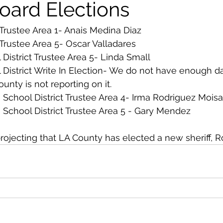
oard Elections
Trustee Area 1- Anais Medina Diaz
Trustee Area 5- Oscar Valladares
 District Trustee Area 5- Linda Small
l District Write In Election- We do not have enough da
nty is not reporting on it. 
 School District Trustee Area 4- Irma Rodriguez Moisa
 School District Trustee Area 5 - Gary Mendez
projecting that LA County has elected a new sheriff, R