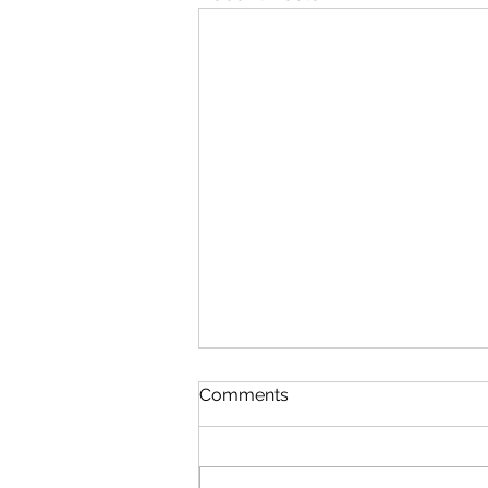
Comments