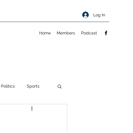
Log In
Home
Members
Podcast
 Politics
Sports
ty
About