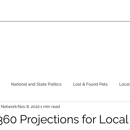
National and State Politics
Lost & Found Pets
Local
s Network
Nov 8, 2022
1 min read
ws
Top Story
Latest News
Elections
Public Safe
360 Projections for Local