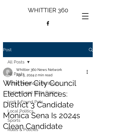
WHITTIER 360
Post
All Posts
Whittier 360 News Network
All Posts
Apr 5, 2024
2 min read
Whittier City Council
Ethnic American Heritage
Election Finances:
National and State Politics
Lost & Found Pets
District 3 Candidate
Local Politics
Monica Sena Is 2024s
Sports
Clean Candidate
Rules & Policies