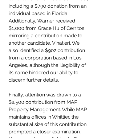
including a $790 donation from an 
individual based in Florida. 
Additionally, Warner received 
$1,000 from Grace Hu of Cerritos, 
mirroring a contribution made to 
another candidate, Vinatieri. We 
also identified a $902 contribution 
from a corporation based in Los 
Angeles, although the illegibility of 
its name hindered our ability to 
discern further details.
Finally, attention was drawn to a 
$2,500 contribution from MAP 
Property Management. While MAP 
maintains offices in Whittier, the 
substantial size of this contribution 
prompted a closer examination. 