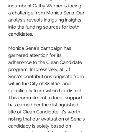
incumbent Cathy Warner is facing 
a challenge from Monica Sena. Our 
analysis reveals intriguing insights 
into the funding sources for both 
candidates.
Monica Sena's campaign has 
garnered attention for its 
adherence to the Clean Candidate 
program. Impressively, all of 
Sena's contributions originate from 
within the City of Whittier and 
specifically from within her district. 
This commitment to local support 
has earned her the distinguished 
title of Clean Candidate. It's worth 
noting that our evaluation of Sena's 
candidacy is solely based on 