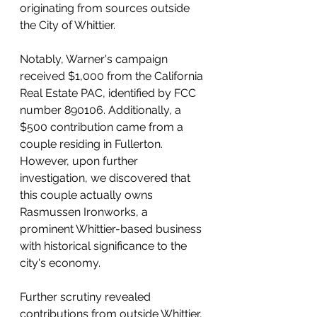
originating from sources outside 
the City of Whittier.
Notably, Warner's campaign 
received $1,000 from the California 
Real Estate PAC, identified by FCC 
number 890106. Additionally, a 
$500 contribution came from a 
couple residing in Fullerton. 
However, upon further 
investigation, we discovered that 
this couple actually owns 
Rasmussen Ironworks, a 
prominent Whittier-based business 
with historical significance to the 
city's economy.
Further scrutiny revealed 
contributions from outside Whittier, 