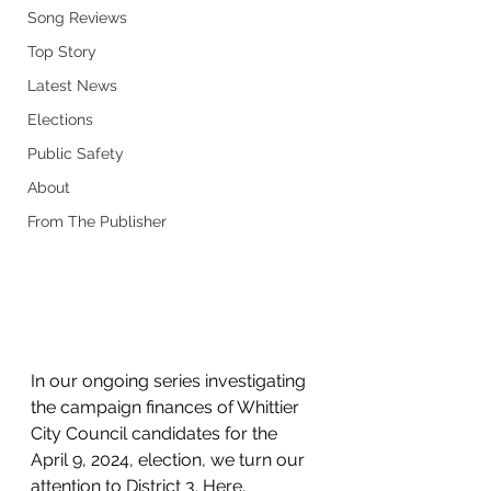
Song Reviews
Top Story
Latest News
Elections
Public Safety
About
From The Publisher
In our ongoing series investigating 
the campaign finances of Whittier 
City Council candidates for the 
April 9, 2024, election, we turn our 
attention to District 3. Here, 