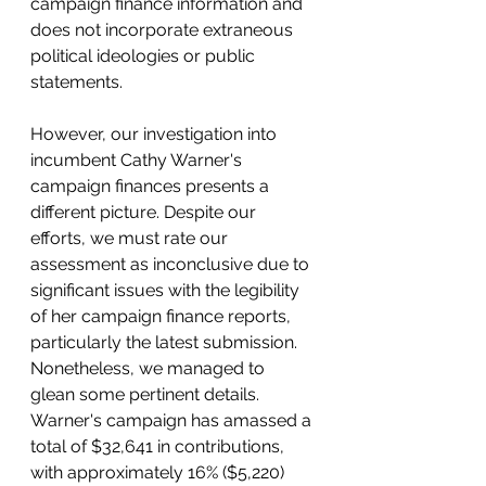
campaign finance information and 
does not incorporate extraneous 
political ideologies or public 
statements.
However, our investigation into 
incumbent Cathy Warner's 
campaign finances presents a 
different picture. Despite our 
efforts, we must rate our 
assessment as inconclusive due to 
significant issues with the legibility 
of her campaign finance reports, 
particularly the latest submission. 
Nonetheless, we managed to 
glean some pertinent details. 
Warner's campaign has amassed a 
total of $32,641 in contributions, 
with approximately 16% ($5,220) 