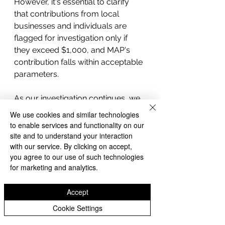
However, it's essential to clarify 
that contributions from local 
businesses and individuals are 
flagged for investigation only if 
they exceed $1,000, and MAP's 
contribution falls within acceptable 
parameters.
As our investigation continues, we 
remain committed to providing 
We use cookies and similar technologies
transparent and comprehensive 
to enable services and functionality on our
coverage of the Whittier City 
site and to understand your interaction
with our service. By clicking on accept,
Council election campaign 
you agree to our use of such technologies
finances, ensuring accountability 
for marketing and analytics.
and transparency in the electoral 
process. Stay tuned for our 
Accept
forthcoming reports as we delve 
deeper into the financial landscape 
Cookie Settings
of Whittier's political arena.