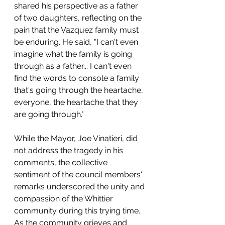
shared his perspective as a father 
of two daughters, reflecting on the 
pain that the Vazquez family must 
be enduring. He said, "I can't even 
imagine what the family is going 
through as a father... I can't even 
find the words to console a family 
that's going through the heartache, 
everyone, the heartache that they 
are going through."
While the Mayor, Joe Vinatieri, did 
not address the tragedy in his 
comments, the collective 
sentiment of the council members' 
remarks underscored the unity and 
compassion of the Whittier 
community during this trying time. 
As the community grieves and 