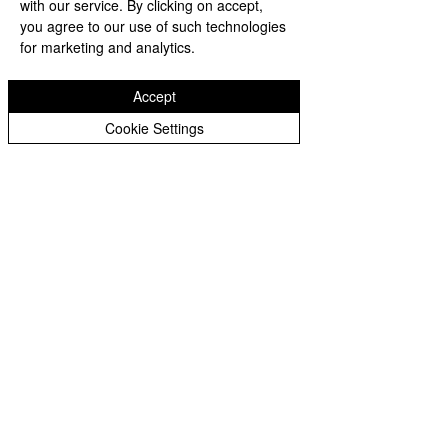
with our service. By clicking on accept,
you agree to our use of such technologies
for marketing and analytics.
https://video.wixstatic.com/video/b605
6b_3d666497197b41e8afeefd8c9637a2e
Accept
0/480p/mp4/file.mp4
Cookie Settings
See All
Recent Posts