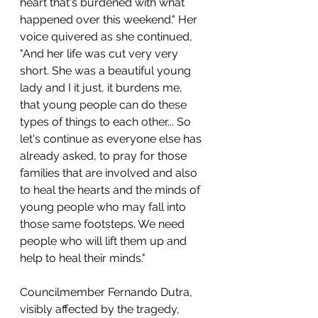
heart that's burdened with what 
happened over this weekend." Her 
voice quivered as she continued, 
"And her life was cut very very 
short. She was a beautiful young 
lady and I it just, it burdens me, 
that young people can do these 
types of things to each other... So 
let's continue as everyone else has 
already asked, to pray for those 
families that are involved and also 
to heal the hearts and the minds of 
young people who may fall into 
those same footsteps. We need 
people who will lift them up and 
help to heal their minds."
Councilmember Fernando Dutra, 
visibly affected by the tragedy, 