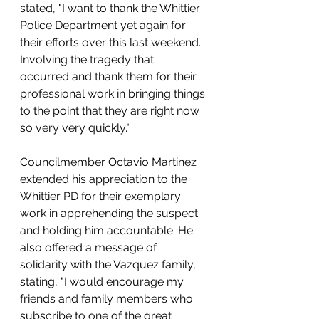
stated, "I want to thank the Whittier 
Police Department yet again for 
their efforts over this last weekend. 
Involving the tragedy that 
occurred and thank them for their 
professional work in bringing things 
to the point that they are right now 
so very very quickly."
Councilmember Octavio Martinez 
extended his appreciation to the 
Whittier PD for their exemplary 
work in apprehending the suspect 
and holding him accountable. He 
also offered a message of 
solidarity with the Vazquez family, 
stating, "I would encourage my 
friends and family members who 
subscribe to one of the great 