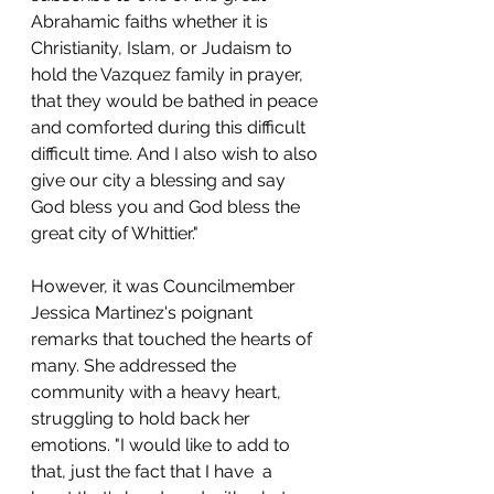
Abrahamic faiths whether it is 
Christianity, Islam, or Judaism to 
hold the Vazquez family in prayer, 
that they would be bathed in peace 
and comforted during this difficult 
difficult time. And I also wish to also 
give our city a blessing and say 
God bless you and God bless the 
great city of Whittier."
However, it was Councilmember 
Jessica Martinez's poignant 
remarks that touched the hearts of 
many. She addressed the 
community with a heavy heart, 
struggling to hold back her 
emotions. "I would like to add to 
that, just the fact that I have  a 