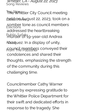
Whittier, CA - August 22, 2023
Song Reviews
Top Story
The Whittier City Council meeting 
held on August 22, 2023, took on a 
Latest News
somber tone as council members 
Elections
addressed the heartbreaking 
Public Safety
murder of 19-year-old Andrea 
Vazquez. In a display of unity, 
About
council members conveyed their 
From The Publisher
condolences and shared their 
thoughts, emphasizing the strength 
of the community during this 
challenging time.
Councilmember Cathy Warner 
began by expressing gratitude to 
the Whittier Police Department for 
their swift and dedicated efforts in 
response to the tragedy. She 