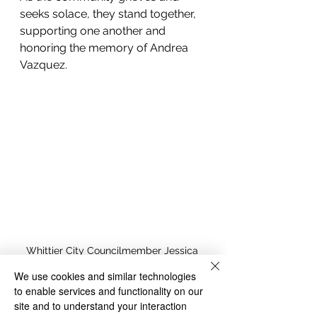
seeks solace, they stand together, 
supporting one another and 
honoring the memory of Andrea 
Vazquez.
Whittier City Councilmember Jessica 
Martinez address the murder of Andrea 
We use cookies and similar technologies
Vasquez over the weekend. Screenshot 
to enable services and functionality on our
courtesy City of Whittier livestream. 
site and to understand your interaction