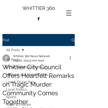
WHITTIER 360
Post
All Posts
Whittier 360 News Network
All Posts
Aug 22, 2023
2 min read
Whittier City Council
Ethnic American Heritage
Offers Heartfelt Remarks
National and State Politics
Lost & Found Pets
on Tragic Murder:
Local Politics
Community Comes
Sports
Together
Rules & Policies