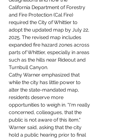
California Department of Forestry 
and Fire Protection (Cal Fire) 
required the City of Whittier to 
adopt the updated map by July 22, 
2025. The revised map includes 
expanded fire hazard zones across 
parts of Whittier, especially in areas 
such as the hills near Rideout and 
Turnbull Canyon.
Cathy Warner emphasized that 
while the city has little power to 
alter the state-mandated map, 
residents deserve more 
opportunities to weigh in. "I'm really 
concerned, colleagues, that the 
public is not aware of this item," 
Warner said, asking that the city 
hold a public hearing prior to final 