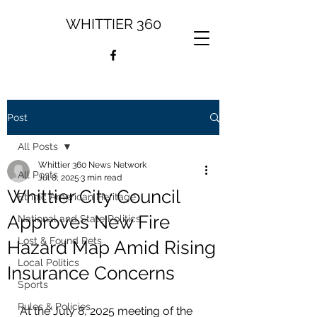
WHITTIER 360
Post
All Posts
Whittier 360 News Network
All Posts
Jul 8, 2025
3 min read
Whittier City Council
Ethnic American Heritage
Approves New Fire
National and State Politics
Lost & Found Pets
Hazard Map Amid Rising
Local Politics
Insurance Concerns
Sports
Rules & Policies
At the July 8, 2025 meeting of the 