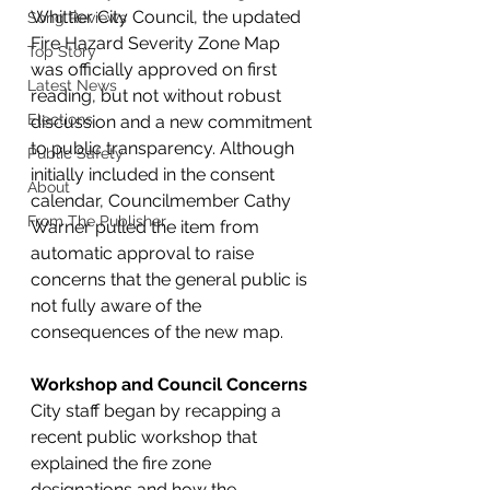
Whittier City Council, the updated 
Song Reviews
Fire Hazard Severity Zone Map 
Top Story
was officially approved on first 
Latest News
reading, but not without robust 
Elections
discussion and a new commitment 
to public transparency. Although 
Public Safety
initially included in the consent 
About
calendar, Councilmember Cathy 
From The Publisher
Warner pulled the item from 
automatic approval to raise 
concerns that the general public is 
not fully aware of the 
consequences of the new map.
Workshop and Council Concerns
City staff began by recapping a 
recent public workshop that 
explained the fire zone 
designations and how the 