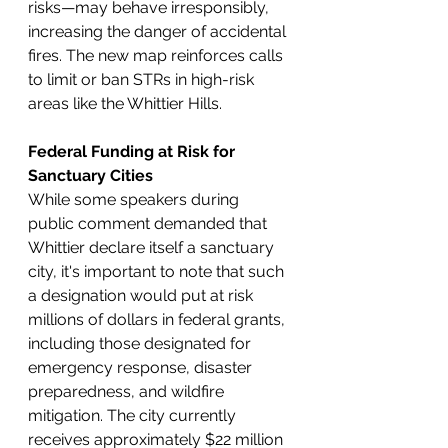
risks—may behave irresponsibly, 
increasing the danger of accidental 
fires. The new map reinforces calls 
to limit or ban STRs in high-risk 
areas like the Whittier Hills.
Federal Funding at Risk for 
Sanctuary Cities
While some speakers during 
public comment demanded that 
Whittier declare itself a sanctuary 
city, it's important to note that such 
a designation would put at risk 
millions of dollars in federal grants, 
including those designated for 
emergency response, disaster 
preparedness, and wildfire 
mitigation. The city currently 
receives approximately $22 million 