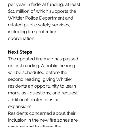
per year in federal funding, at least 
$11 million of which supports the 
Whittier Police Department and 
related public safety services, 
including fire protection 
coordination.
Next Steps
The updated fire map has passed 
on first reading. A public hearing 
will be scheduled before the 
second reading, giving Whittier 
residents an opportunity to learn 
more, ask questions, and request 
additional protections or 
expansions.
Residents concerned about their 
inclusion in the new fire zones are 
encouraged to attend the 