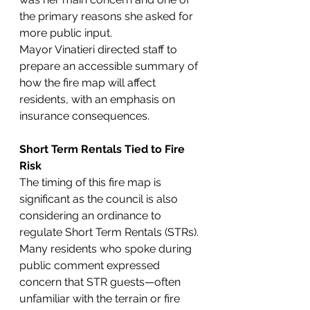
the primary reasons she asked for 
more public input.
Mayor Vinatieri directed staff to 
prepare an accessible summary of 
how the fire map will affect 
residents, with an emphasis on 
insurance consequences.
Short Term Rentals Tied to Fire 
Risk
The timing of this fire map is 
significant as the council is also 
considering an ordinance to 
regulate Short Term Rentals (STRs). 
Many residents who spoke during 
public comment expressed 
concern that STR guests—often 
unfamiliar with the terrain or fire 