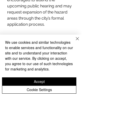
upcoming public hearing and may 
request expansion of the hazard 
areas through the city’s formal 
application process.
We use cookies and similar technologies
to enable services and functionality on our
site and to understand your interaction
with our service. By clicking on accept,
you agree to our use of such technologies
for marketing and analytics.
Accept
Cookie Settings