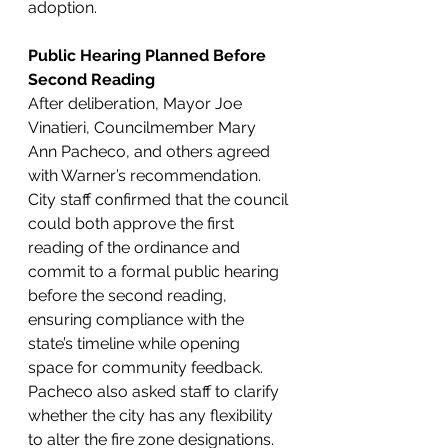
adoption.
Public Hearing Planned Before 
Second Reading
After deliberation, Mayor Joe 
Vinatieri, Councilmember Mary 
Ann Pacheco, and others agreed 
with Warner’s recommendation. 
City staff confirmed that the council 
could both approve the first 
reading of the ordinance and 
commit to a formal public hearing 
before the second reading, 
ensuring compliance with the 
state’s timeline while opening 
space for community feedback.
Pacheco also asked staff to clarify 
whether the city has any flexibility 
to alter the fire zone designations. 