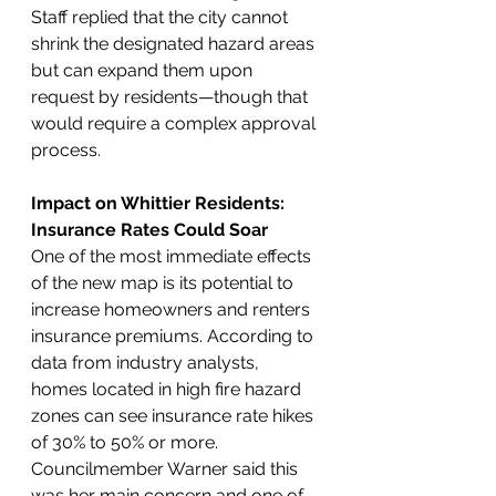
Staff replied that the city cannot 
shrink the designated hazard areas 
but can expand them upon 
request by residents—though that 
would require a complex approval 
process.
Impact on Whittier Residents: 
Insurance Rates Could Soar
One of the most immediate effects 
of the new map is its potential to 
increase homeowners and renters 
insurance premiums. According to 
data from industry analysts, 
homes located in high fire hazard 
zones can see insurance rate hikes 
of 30% to 50% or more. 
Councilmember Warner said this 
was her main concern and one of 