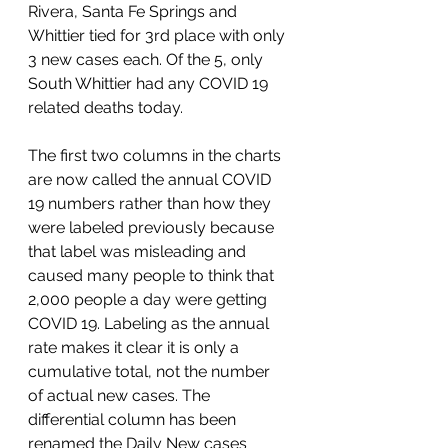
Rivera, Santa Fe Springs and 
Whittier tied for 3rd place with only 
3 new cases each. Of the 5, only 
South Whittier had any COVID 19 
related deaths today. 
The first two columns in the charts 
are now called the annual COVID 
19 numbers rather than how they 
were labeled previously because 
that label was misleading and 
caused many people to think that 
2,000 people a day were getting 
COVID 19. Labeling as the annual 
rate makes it clear it is only a 
cumulative total, not the number 
of actual new cases. The 
differential column has been 
renamed the Daily New cases 