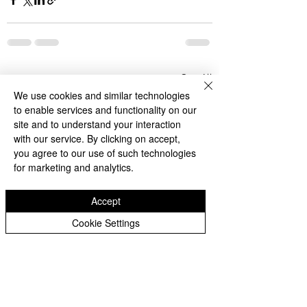
See All
Recent Posts
We use cookies and similar technologies
to enable services and functionality on our
site and to understand your interaction
with our service. By clicking on accept,
you agree to our use of such technologies
for marketing and analytics.
Accept
Cookie Settings