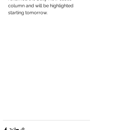
column and will be highlighted 
starting tomorrow. 