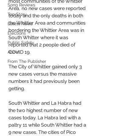
most communities of the Whittier 
Song Reviews
Area, no new cases were reported 
Top Story
today and the only deaths in both 
the Whittier Area and communities 
Latest News
bordering the Whittier Area was in 
Elections
South Whitter where it was 
Public Safety
reported that 2 people died of 
COVID 19. 
About
From The Publisher
The City of Whittier gained only 3 
new cases versus the massive 
numbers it had previously been 
getting. 
South Whittier and La Habra had 
the two highest number of new 
cases today. La Habra led with a 
paltry 11 while South Whittier had a 
9 new cases. The cities of Pico 