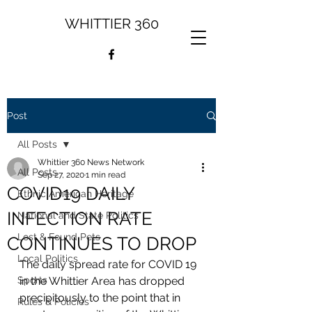
WHITTIER 360
Post
All Posts
Whittier 360 News Network
All Posts
Sep 27, 2020
1 min read
COVID19 DAILY
Ethnic American Heritage
INFECTION RATE
National and State Politics
Lost & Found Pets
CONTINUES TO DROP
Local Politics
The daily spread rate for COVID 19 
Sports
in the Whittier Area has dropped 
precipitously to the point that in 
Rules & Policies