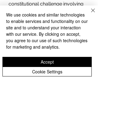
constitutional challenge involving 
birthright citizenship. That 
We use cookies and similar technologies
forthcoming decision is expected 
to enable services and functionality on our
to clarify the extent of presidential 
site and to understand your interaction
authority under the Fourteenth 
with our service. By clicking on accept,
you agree to our use of such technologies
Amendment and could have 
for marketing and analytics.
nationwide implications.
Whittier 360 News Network will 
Accept
continue monitoring developments 
as the Supreme Court is expected 
Cookie Settings
to release additional opinions 
before the conclusion of its current 
term.
Whittier 360 News Network
Whittier
Constitution
Monsanto
Immigration
Executive Orders
TPS
Hawaii
Breaking News
Second Amendment
Roundup
SCOTUS
Federal Government
Supreme Court
Federal Courts
U.S. Supreme Court
Bayer