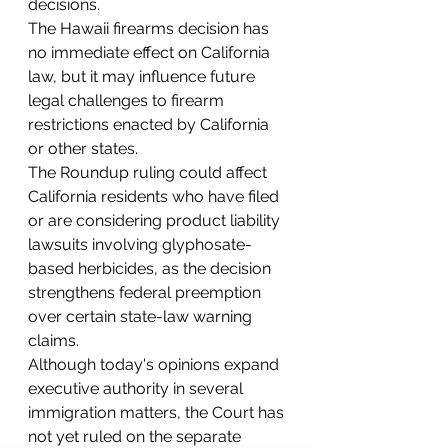
decisions.
The Hawaii firearms decision has 
no immediate effect on California 
law, but it may influence future 
legal challenges to firearm 
restrictions enacted by California 
or other states.
The Roundup ruling could affect 
California residents who have filed 
or are considering product liability 
lawsuits involving glyphosate-
based herbicides, as the decision 
strengthens federal preemption 
over certain state-law warning 
claims.
Although today's opinions expand 
executive authority in several 
immigration matters, the Court has 
not yet ruled on the separate 