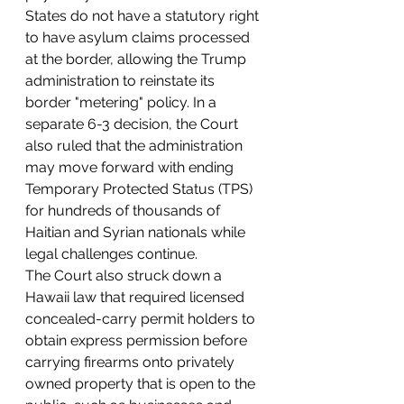
States do not have a statutory right 
to have asylum claims processed 
at the border, allowing the Trump 
administration to reinstate its 
border "metering" policy. In a 
separate 6-3 decision, the Court 
also ruled that the administration 
may move forward with ending 
Temporary Protected Status (TPS) 
for hundreds of thousands of 
Haitian and Syrian nationals while 
legal challenges continue.
The Court also struck down a 
Hawaii law that required licensed 
concealed-carry permit holders to 
obtain express permission before 
carrying firearms onto privately 
owned property that is open to the 