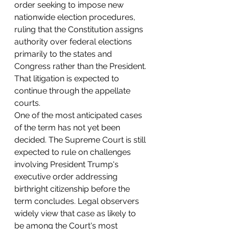
order seeking to impose new 
nationwide election procedures, 
ruling that the Constitution assigns 
authority over federal elections 
primarily to the states and 
Congress rather than the President. 
That litigation is expected to 
continue through the appellate 
courts.
One of the most anticipated cases 
of the term has not yet been 
decided. The Supreme Court is still 
expected to rule on challenges 
involving President Trump's 
executive order addressing 
birthright citizenship before the 
term concludes. Legal observers 
widely view that case as likely to 
be among the Court's most 