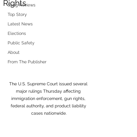
Rights
Song Reviews
Top Story
Latest News
Elections
Public Safety
About
From The Publisher
The U.S. Supreme Court issued several 
major rulings Thursday affecting 
immigration enforcement, gun rights, 
federal authority, and product liability 
cases nationwide.