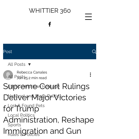
WHITTIER 360
Post
All Posts
Rebecca Canales
All Posts
Jun 25
2 min read
Supreme Court Rulings
Ethnic American Heritage
Deliver Major Victories
National and State Politics
Lost & Found Pets
for Trump
Local Politics
Administration, Reshape
Sports
Immigration and Gun
Rules & Policies