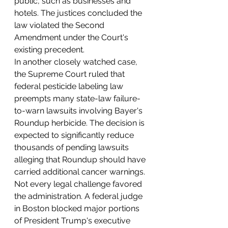
public, such as businesses and 
hotels. The justices concluded the 
law violated the Second 
Amendment under the Court's 
existing precedent.
In another closely watched case, 
the Supreme Court ruled that 
federal pesticide labeling law 
preempts many state-law failure-
to-warn lawsuits involving Bayer's 
Roundup herbicide. The decision is 
expected to significantly reduce 
thousands of pending lawsuits 
alleging that Roundup should have 
carried additional cancer warnings.
Not every legal challenge favored 
the administration. A federal judge 
in Boston blocked major portions 
of President Trump's executive 