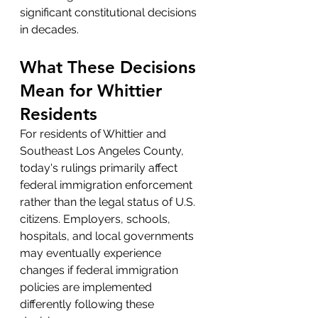
significant constitutional decisions 
in decades.
What These Decisions 
Mean for Whittier 
Residents
For residents of Whittier and 
Southeast Los Angeles County, 
today's rulings primarily affect 
federal immigration enforcement 
rather than the legal status of U.S. 
citizens. Employers, schools, 
hospitals, and local governments 
may eventually experience 
changes if federal immigration 
policies are implemented 
differently following these 