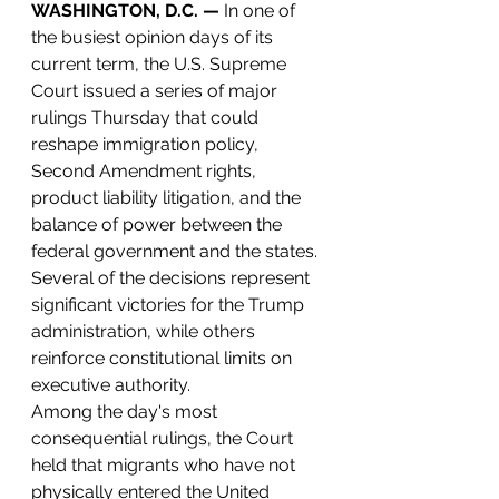
WASHINGTON, D.C. —
 In one of 
the busiest opinion days of its 
current term, the U.S. Supreme 
Court issued a series of major 
rulings Thursday that could 
reshape immigration policy, 
Second Amendment rights, 
product liability litigation, and the 
balance of power between the 
federal government and the states. 
Several of the decisions represent 
significant victories for the Trump 
administration, while others 
reinforce constitutional limits on 
executive authority.
Among the day's most 
consequential rulings, the Court 
held that migrants who have not 
physically entered the United 