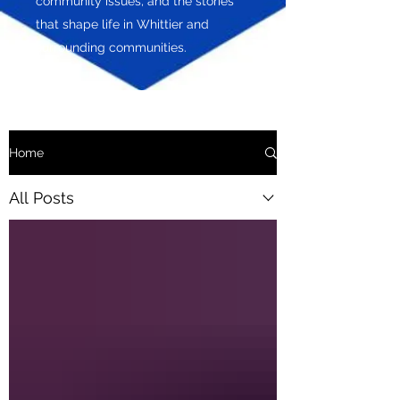
community issues, and the stories
that shape life in Whittier and
surrounding communities.
Home
All Posts