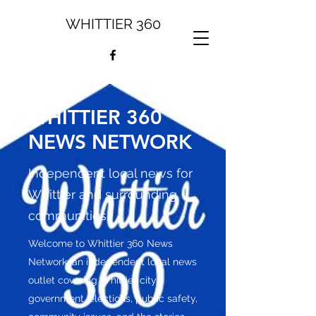
WHITTIER 360
WHITTIER 360
NEWS NETWORK
Independent local news for
Whittier and surrounding
communities.
Welcome to Whittier 360 News
Network, an independent local news
outlet covering Whittier city
government, elections, public safety,