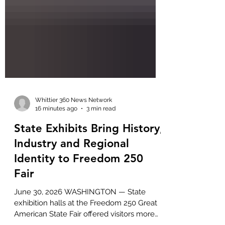
Whittier 360 News Network
16 minutes ago
3 min read
State Exhibits Bring History,
Industry and Regional
Identity to Freedom 250
Fair
June 30, 2026 WASHINGTON — State
exhibition halls at the Freedom 250 Great