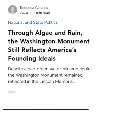
Rebecca Canales
Jul 11
3 min read
National and State Politics
Through Algae and Rain,
the Washington Monument
Still Reflects America’s
Founding Ideals
Despite algae-green water, rain and ripples,
the Washington Monument remained
reflected in the Lincoln Memorial
Reflecting Pool—a powerful symbol of
America’s founding ideals enduring through
troubled and imperfect times.